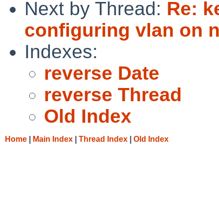
Next by Thread:
Re: k
configuring vlan on n
Indexes:
reverse Date
reverse Thread
Old Index
Home
|
Main Index
|
Thread Index
|
Old Index