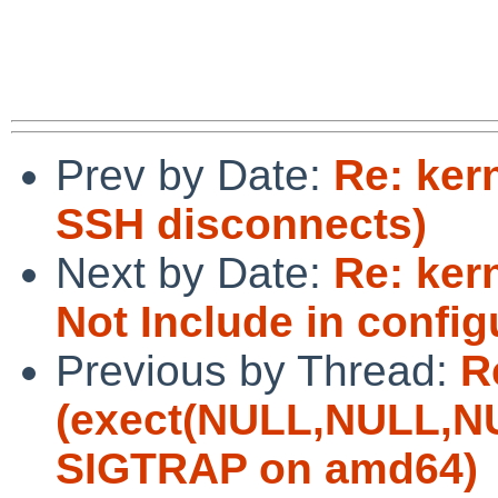
Prev by Date:
Re: ker
SSH disconnects)
Next by Date:
Re: ker
Not Include in confi
Previous by Thread:
R
(exect(NULL,NULL,NU
SIGTRAP on amd64)