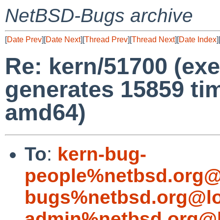
NetBSD-Bugs archive
[
Date Prev
][
Date Next
][
Thread Prev
][
Thread Next
][
Date Index
]
Re: kern/51700 (e
generates 15859 t
amd64)
To
:
kern-bug-
people%netbsd.org@
bugs%netbsd.org@lo
admin%netbsd.org@l