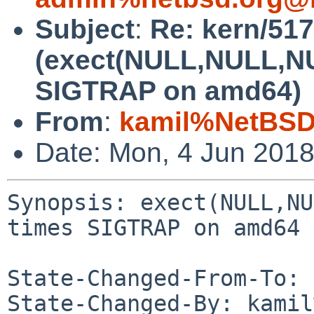
Subject
:
Re: kern/51
(exect(NULL,NULL,NU
SIGTRAP on amd64)
From
:
kamil%NetBSD
Date: Mon, 4 Jun 201
Synopsis: exect(NULL,NU
times SIGTRAP on amd64

State-Changed-From-To: 
State-Changed-By: kamil