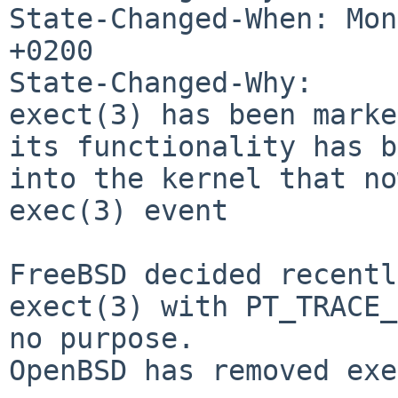
State-Changed-When: Mon
+0200

State-Changed-Why:

exect(3) has been marke
its functionality has b
into the kernel that no
exec(3) event

FreeBSD decided recentl
exect(3) with PT_TRACE_
no purpose.

OpenBSD has removed exe