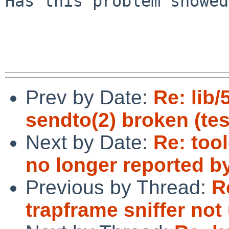
Has this problem showed
Prev by Date:
Re: lib/
sendto(2) broken (tes
Next by Date:
Re: too
no longer reported b
Previous by Thread:
R
trapframe sniffer not 