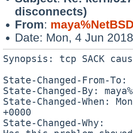
disconnects)
From
:
maya%NetBSD.
Date: Mon, 4 Jun 201
Synopsis: tcp SACK caus
State-Changed-From-To: 
State-Changed-By: maya%
State-Changed-When: Mon
+0000

State-Changed-Why:
