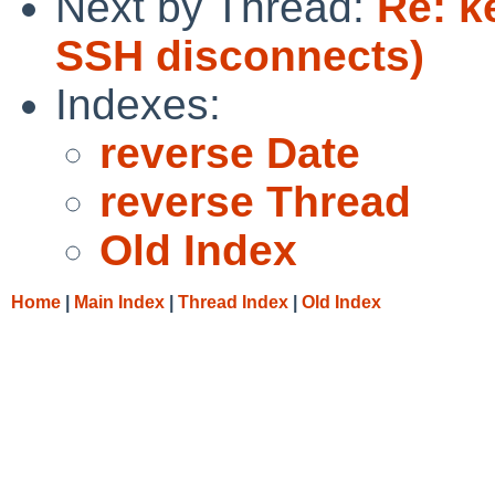
Next by Thread:
Re: k
SSH disconnects)
Indexes:
reverse Date
reverse Thread
Old Index
Home
|
Main Index
|
Thread Index
|
Old Index