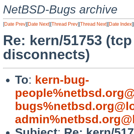
NetBSD-Bugs archive
[
Date Prev
][
Date Next
][
Thread Prev
][
Thread Next
][
Date Index
]
Re: kern/51753 (t
disconnects)
To
:
kern-bug-
people%netbsd.org@
bugs%netbsd.org@lo
admin%netbsd.org@l
Subject
:
Re: kern/51