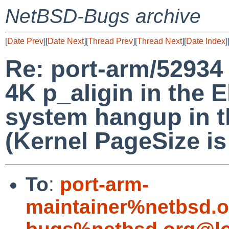
NetBSD-Bugs archive
[
Date Prev
][
Date Next
][
Thread Prev
][
Thread Next
][
Date Index
]
Re: port-arm/52934
4K p_aligin in the E
system hangup in 
(Kernel PageSize is 
To
:
port-arm-
maintainer%netbsd.o