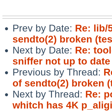
Prev by Date:
Re: lib/
sendto(2) broken (tes
Next by Date:
Re: too
sniffer not up to date
Previous by Thread:
R
of sendto(2) broken (
Next by Thread:
Re: p
whitch has 4K p_aligi