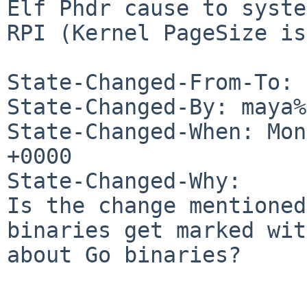
Elf Phdr cause to syste
RPI (Kernel PageSize is
State-Changed-From-To: 
State-Changed-By: maya%
State-Changed-When: Mon
+0000

State-Changed-Why:

Is the change mentioned
binaries get marked wit
about Go binaries?
