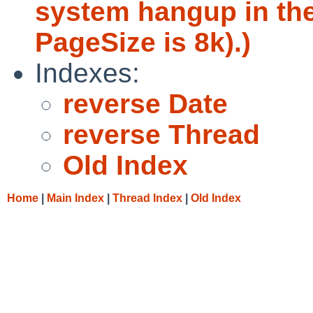
system hangup in th
PageSize is 8k).)
Indexes:
reverse Date
reverse Thread
Old Index
Home
|
Main Index
|
Thread Index
|
Old Index