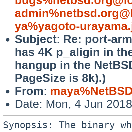
bugs%netbsd.org@lo
admin%netbsd.org@l
ya%yagoto-urayama.
Subject
:
Re: port-arm
has 4K p_aligin in th
hangup in the NetBS
PageSize is 8k).)
From
:
maya%NetBSD.
Date: Mon, 4 Jun 201
Synopsis: The binary wh