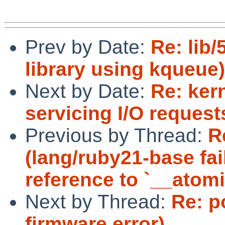
Prev by Date:
Re: lib
library using kqueue)
Next by Date:
Re: ker
servicing I/O reques
Previous by Thread:
R
(lang/ruby21-base fai
reference to `__ato
Next by Thread:
Re: p
firmware error)