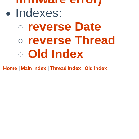
Indexes:
reverse Date
reverse Thread
Old Index
Home
|
Main Index
|
Thread Index
|
Old Index