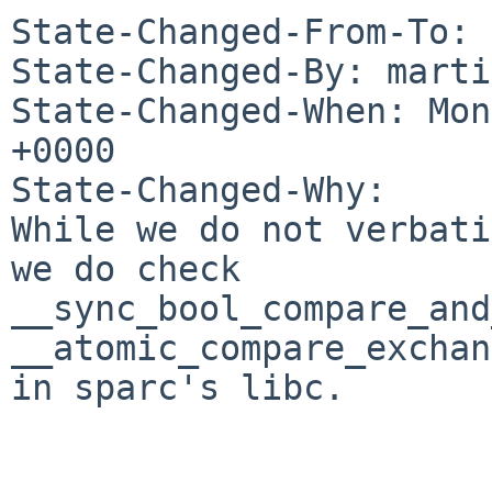
State-Changed-From-To: 
State-Changed-By: marti
State-Changed-When: Mon
+0000

State-Changed-Why:

While we do not verbati
we do check

__sync_bool_compare_and
__atomic_compare_exchan
in sparc's libc.
