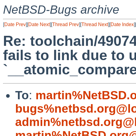
NetBSD-Bugs archive
[
Date Prev
][
Date Next
][
Thread Prev
][
Thread Next
][
Date Index
]
Re: toolchain/4907
fails to link due to
`__atomic_compare
To
:
martin%NetBSD.o
bugs%netbsd.org@lo
admin%netbsd.org@l
martin%NetBSD.org@