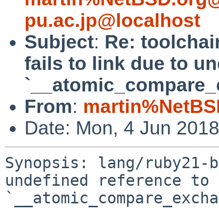
pu.ac.jp@localhost
Subject
:
Re: toolchai
fails to link due to u
`__atomic_compare_
From
:
martin%NetBS
Date: Mon, 4 Jun 201
Synopsis: lang/ruby21-b
undefined reference to 
`__atomic_compare_excha