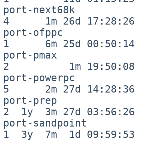
port-next68k              
4      1m 26d 17:28:26

port-ofppc                
1      6m 25d 00:50:14

port-pmax                 
2          1m 19:50:08

port-powerpc              
5      2m 27d 14:28:36

port-prep                 
2  1y  3m 27d 03:56:26

port-sandpoint            
1  3y  7m  1d 09:59:53
