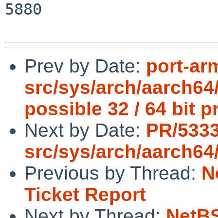
5880

Prev by Date:
port-ar
src/sys/arch/aarch64
possible 32 / 64 bit 
Next by Date:
PR/533
src/sys/arch/aarch64
Previous by Thread:
N
Ticket Report
Next by Thread:
NetBS