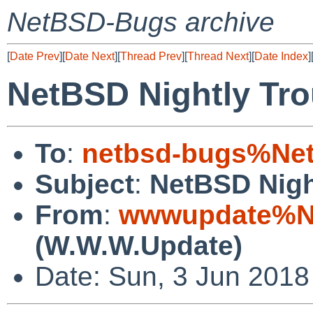
NetBSD-Bugs archive
[
Date Prev
][
Date Next
][
Thread Prev
][
Thread Next
][
Date Index
]
NetBSD Nightly Tro
To
:
netbsd-bugs%Net
Subject
:
NetBSD Nigh
From
:
wwwupdate%Ne
(W.W.W.Update)
Date: Sun, 3 Jun 201