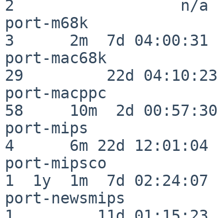
2                  n/a

port-m68k                 
3      2m  7d 04:00:31

port-mac68k               
29         22d 04:10:23

port-macppc               
58     10m  2d 00:57:30

port-mips                 
4      6m 22d 12:01:04

port-mipsco               
1  1y  1m  7d 02:24:07

port-newsmips             
1         11d 01:15:23
