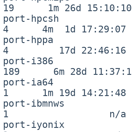
19      1m 26d 15:10:10

port-hpcsh                
4      4m  1d 17:29:07

port-hppa                 
4         17d 22:46:16

port-i386                
189      6m 28d 11:37:10
port-ia64                 
1      1m 19d 14:21:48

port-ibmnws               
1                  n/a

port-iyonix               