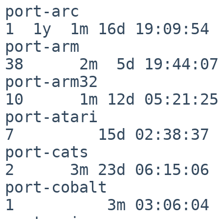
port-arc                  
1  1y  1m 16d 19:09:54

port-arm                  
38      2m  5d 19:44:07

port-arm32                
10      1m 12d 05:21:25

port-atari                
7         15d 02:38:37

port-cats                 
2      3m 23d 06:15:06

port-cobalt               
1          3m 03:06:04
