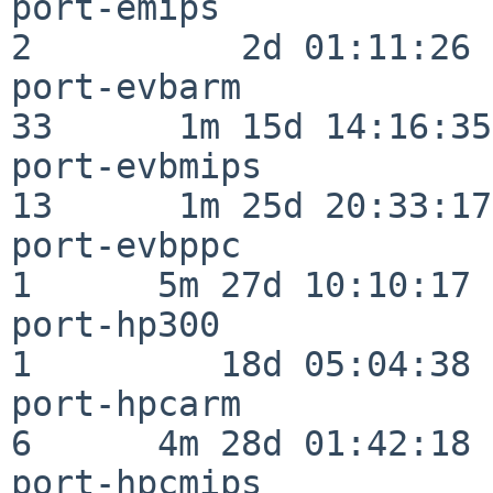
port-emips                
2          2d 01:11:26

port-evbarm               
33      1m 15d 14:16:35

port-evbmips              
13      1m 25d 20:33:17

port-evbppc               
1      5m 27d 10:10:17

port-hp300                
1         18d 05:04:38

port-hpcarm               
6      4m 28d 01:42:18

port-hpcmips              