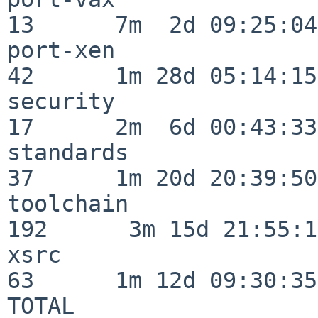
13      7m  2d 09:25:04

port-xen                  
42      1m 28d 05:14:15

security                  
17      2m  6d 00:43:33

standards                 
37      1m 20d 20:39:50

toolchain                
192      3m 15d 21:55:17
xsrc                      
63      1m 12d 09:30:35

TOTAL                    