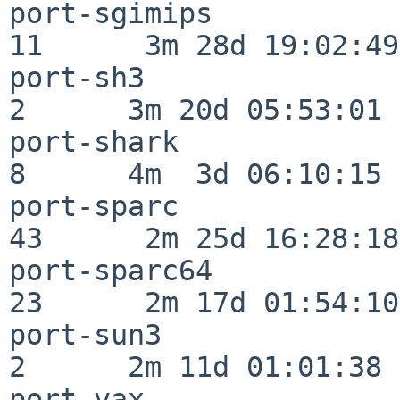
port-sgimips              
11      3m 28d 19:02:49

port-sh3                  
2      3m 20d 05:53:01

port-shark                
8      4m  3d 06:10:15

port-sparc                
43      2m 25d 16:28:18

port-sparc64              
23      2m 17d 01:54:10

port-sun3                 
2      2m 11d 01:01:38

port-vax                  