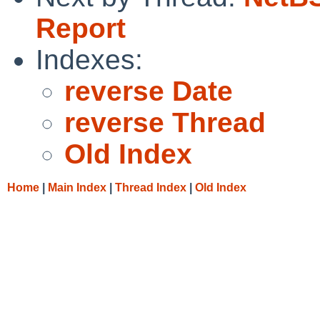
Report
Indexes:
reverse Date
reverse Thread
Old Index
Home
|
Main Index
|
Thread Index
|
Old Index