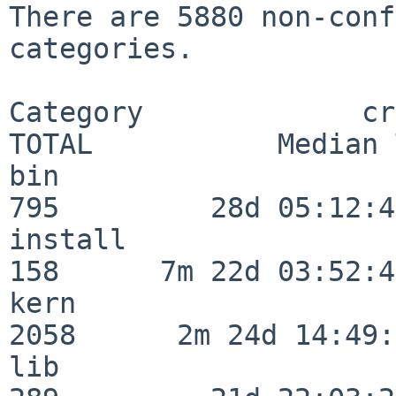
There are 5880 non-conf
categories.

Category             crit
TOTAL           Median 
bin                      
795         28d 05:12:40
install                  
158      7m 22d 03:52:45
kern                     
2058      2m 24d 14:49:
lib                      