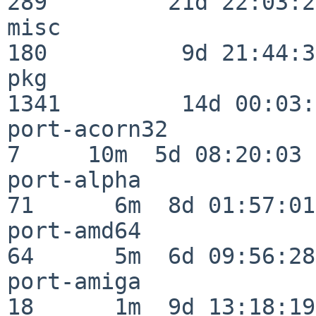
289         21d 22:03:20
misc                     
180          9d 21:44:38
pkg                      
1341         14d 00:03:
port-acorn32              
7     10m  5d 08:20:03

port-alpha                
71      6m  8d 01:57:01

port-amd64                
64      5m  6d 09:56:28

port-amiga                
18      1m  9d 13:18:19
