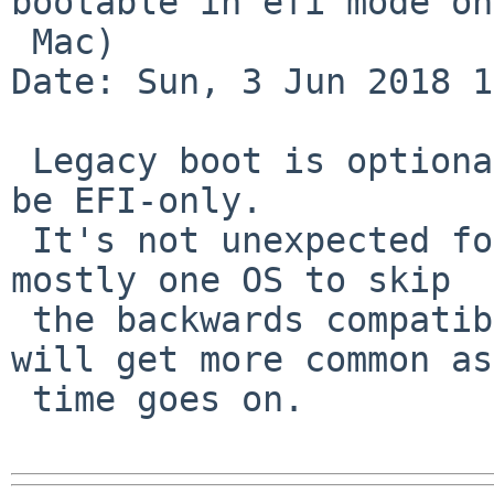
bootable in efi mode on
 Mac)

Date: Sun, 3 Jun 2018 1
 Legacy boot is optional, firmware is allowed to 
be EFI-only.

 It's not unexpected for a machine designed to run 
mostly one OS to skip

 the backwards compatibility part, and EFI-only 
will get more common as

 time goes on.
