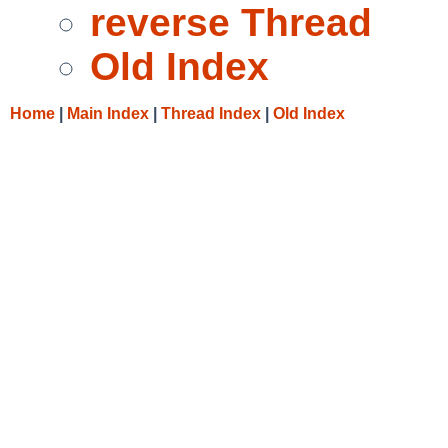
reverse Thread
Old Index
Home
|
Main Index
|
Thread Index
|
Old Index