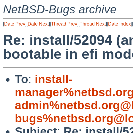
NetBSD-Bugs archive
[
Date Prev
][
Date Next
][
Thread Prev
][
Thread Next
][
Date Index
]
Re: install/52094 (
bootable in efi mo
To
:
install-
manager%netbsd.org
admin%netbsd.org@l
bugs%netbsd.org@lo
Subject
:
Re: install/