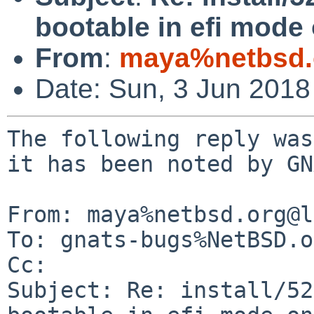
bootable in efi mode
From
:
maya%netbsd.
Date: Sun, 3 Jun 201
The following reply was
it has been noted by GN
From: maya%netbsd.org@l
To: gnats-bugs%NetBSD.o
Cc: 

Subject: Re: install/52