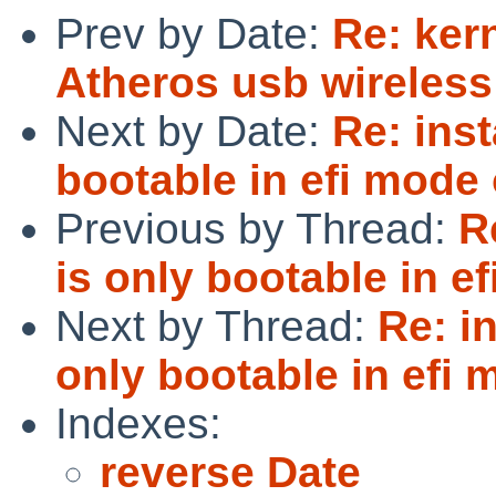
Prev by Date:
Re: ker
Atheros usb wireless 
Next by Date:
Re: inst
bootable in efi mode
Previous by Thread:
R
is only bootable in e
Next by Thread:
Re: i
only bootable in efi
Indexes:
reverse Date