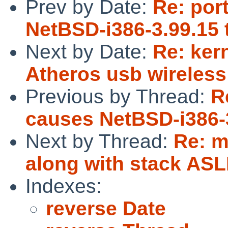
Prev by Date:
Re: por
NetBSD-i386-3.99.15 t
Next by Date:
Re: ker
Atheros usb wireless 
Previous by Thread:
R
causes NetBSD-i386-3
Next by Thread:
Re: m
along with stack ASL
Indexes:
reverse Date