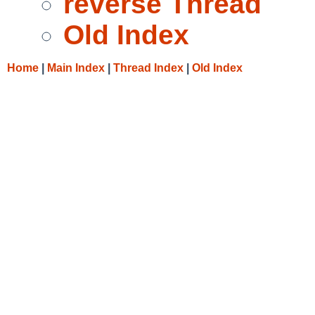
reverse Thread
Old Index
Home
|
Main Index
|
Thread Index
|
Old Index