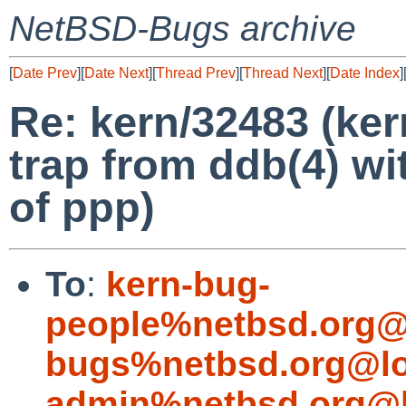
NetBSD-Bugs archive
[
Date Prev
][
Date Next
][
Thread Prev
][
Thread Next
][
Date Index
]
Re: kern/32483 (ker
trap from ddb(4) wi
of ppp)
To
:
kern-bug-
people%netbsd.org@
bugs%netbsd.org@lo
admin%netbsd.org@l