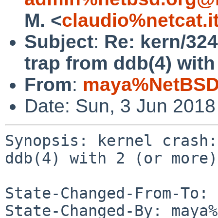
M. <
claudio%netcat.i
Subject
:
Re: kern/324
trap from ddb(4) with
From
:
maya%NetBSD.
Date: Sun, 3 Jun 201
Synopsis: kernel crash:
ddb(4) with 2 (or more)
State-Changed-From-To: 
State-Changed-By: maya%