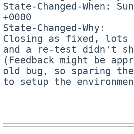
State-Changed-When: Sun
+0000

State-Changed-Why:

Closing as fixed, lots 
and a re-test didn't sh
(Feedback might be appr
old bug, so sparing the
to setup the environmen