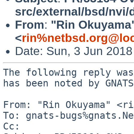
src/external/bsd/nvi/d
From
:
"Rin Okuyama
<
rin%netbsd.org@loc
Date: Sun, 3 Jun 201
The following reply was
has been noted by GNATS.
From: "Rin Okuyama" <ri
To: gnats-bugs%gnats.Ne
Cc: 
