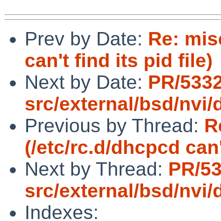
Prev by Date:
Re: mis
can't find its pid file)
Next by Date:
PR/533
src/external/bsd/nvi/d
Previous by Thread:
R
(/etc/rc.d/dhcpcd can't
Next by Thread:
PR/5
src/external/bsd/nvi/d
Indexes: