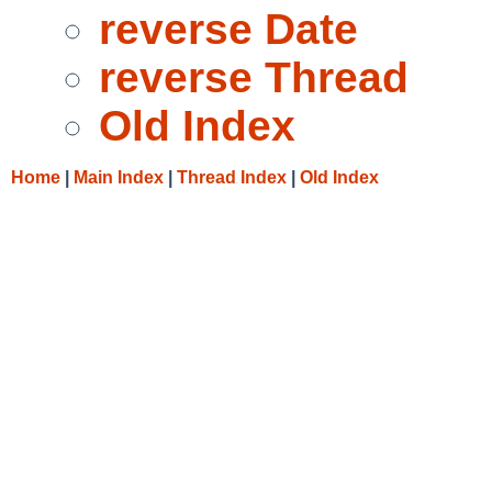
reverse Date
reverse Thread
Old Index
Home
|
Main Index
|
Thread Index
|
Old Index