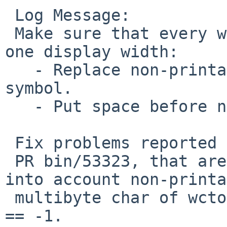
 Log Message:

 Make sure that every wide char occupies at least 
one display width:

   - Replace non-printable multibyte char with ?-
symbol.

   - Put space before non-spacing char.

 Fix problems reported in PR bin/53164 and

 PR bin/53323, that are because we did not take 
into account non-printa
 multibyte char of wctob(wc) == EOF && wcwidth(wc) 
== -1.
