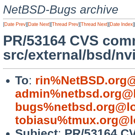
NetBSD-Bugs archive
[
Date Prev
][
Date Next
][
Thread Prev
][
Thread Next
][
Date Index
]
PR/53164 CVS comm
src/external/bsd/nvi
To
:
rin%NetBSD.org@
admin%netbsd.org@l
bugs%netbsd.org@lo
tobiasu%tmux.org@l
Subject
:
PR/53164 C