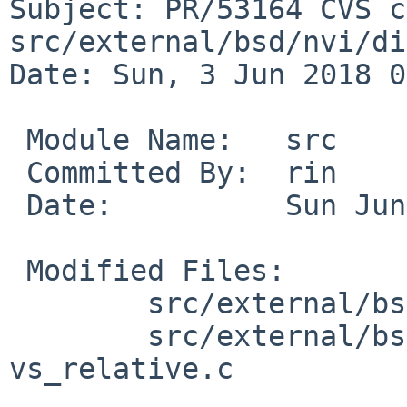
Subject: PR/53164 CVS c
src/external/bsd/nvi/di
Date: Sun, 3 Jun 2018 0
 Module Name:	src

 Committed By:	rin

 Date:		Sun Jun  3 08:08:37 UTC 2018

 Modified Files:

 	src/external/bsd/nvi/dist/common: conv.h

 	src/external/bsd/nvi/dist/vi: vs_line.c 
vs_relative.c
