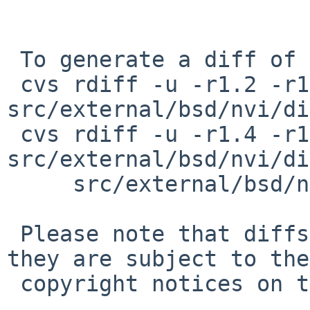
 To generate a diff of this commit:

 cvs rdiff -u -r1.2 -r1.3 
src/external/bsd/nvi/di
 cvs rdiff -u -r1.4 -r1.5 
src/external/bsd/nvi/di
     src/external/bsd/nvi/dist/vi/vs_relative.c

 Please note that diffs are not public domain; 
they are subject to the

 copyright notices on the relevant files.
