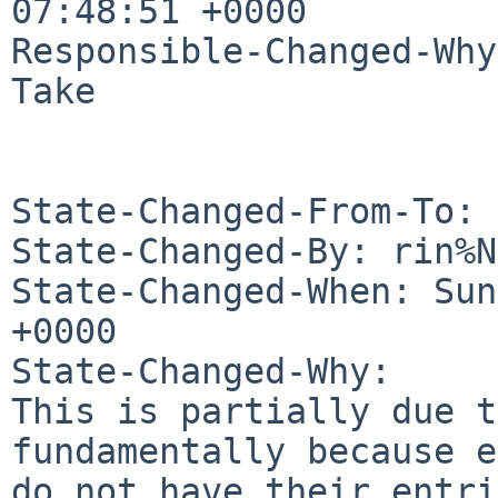
07:48:51 +0000

Responsible-Changed-Why:
Take

State-Changed-From-To: 
State-Changed-By: rin%N
State-Changed-When: Sun
+0000

State-Changed-Why:

This is partially due t
fundamentally because e
do not have their entri