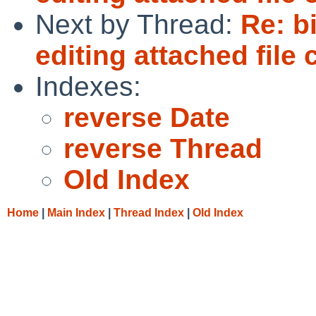
Next by Thread:
Re: b
editing attached file
Indexes:
reverse Date
reverse Thread
Old Index
Home
|
Main Index
|
Thread Index
|
Old Index