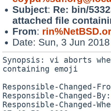
Subject
:
Re: bin/5332
attached file contain
From
:
rin%NetBSD.o
Date: Sun, 3 Jun 201
Synopsis: vi aborts whe
containing emoji

Responsible-Changed-Fro
Responsible-Changed-By:
Responsible-Changed-Whe