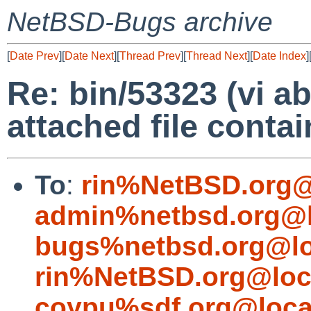
NetBSD-Bugs archive
[
Date Prev
][
Date Next
][
Thread Prev
][
Thread Next
][
Date Index
]
Re: bin/53323 (vi a
attached file conta
To
:
rin%NetBSD.org@
admin%netbsd.org@l
bugs%netbsd.org@lo
rin%NetBSD.org@loc
coypu%sdf.org@loca