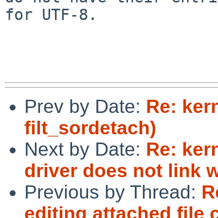
for UTF-8.

Prev by Date:
Re: ker
filt_sordetach)
Next by Date:
Re: ker
driver does not link
Previous by Thread:
R
editing attached file