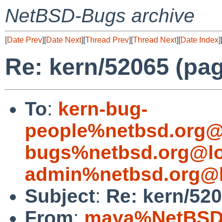
NetBSD-Bugs archive
[
Date Prev
][
Date Next
][
Thread Prev
][
Thread Next
][
Date Index
]
Re: kern/52065 (pag
To
:
kern-bug-
people%netbsd.org@
bugs%netbsd.org@lo
admin%netbsd.org@l
Subject
:
Re: kern/520
From
:
maya%NetBSD.