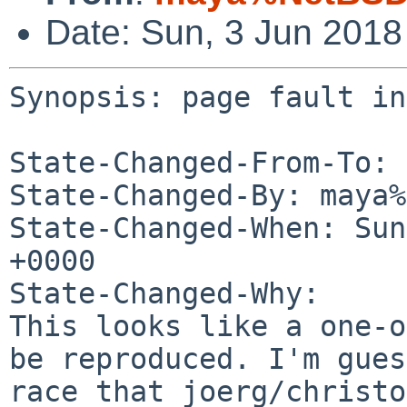
Date: Sun, 3 Jun 201
Synopsis: page fault in
State-Changed-From-To: 
State-Changed-By: maya%
State-Changed-When: Sun
+0000

State-Changed-Why:

This looks like a one-o
be reproduced. I'm gues
race that joerg/christo