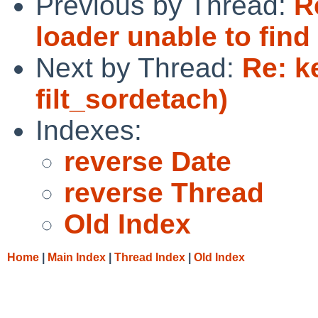
Previous by Thread:
R
loader unable to find
Next by Thread:
Re: k
filt_sordetach)
Indexes:
reverse Date
reverse Thread
Old Index
Home
|
Main Index
|
Thread Index
|
Old Index