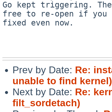
Go kept triggering. The
free to re-open if you 
fixed even now.

Prev by Date:
Re: ins
unable to find kernel)
Next by Date:
Re: ker
filt_sordetach)