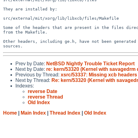
They are installed by:

src/external/mit/xorg/lib/libxcb/files/Makefile

Some of the headers that are present in the files direc
from the Makefile.

Other headers, including ge.h, have not been generated 
Prev by Date:
NetBSD Nightly Trouble Ticket Report
Next by Date:
re: kern/53320 (Kernel with savagedrm 
Previous by Thread:
xsrc/53337: Missing xcb headers
Next by Thread:
Re: kern/53320 (Kernel with savaged
Indexes:
reverse Date
reverse Thread
Old Index
Home
|
Main Index
|
Thread Index
|
Old Index