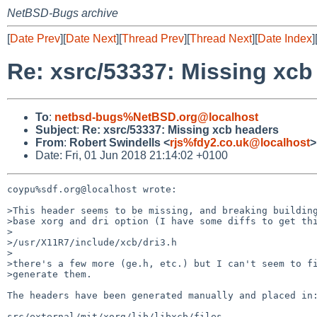
NetBSD-Bugs archive
[
Date Prev
][
Date Next
][
Thread Prev
][
Thread Next
][
Date Index
]
Re: xsrc/53337: Missing xcb
To
:
netbsd-bugs%NetBSD.org@localhost
Subject
:
Re: xsrc/53337: Missing xcb headers
From
:
Robert Swindells <
rjs%fdy2.co.uk@localhost
>
Date: Fri, 01 Jun 2018 21:14:02 +0100
coypu%sdf.org@localhost wrote:

>This header seems to be missing, and breaking building
>base xorg and dri option (I have some diffs to get thi
>

>/usr/X11R7/include/xcb/dri3.h

>

>there's a few more (ge.h, etc.) but I can't seem to fi
>generate them.

The headers have been generated manually and placed in:
src/external/mit/xorg/lib/libxcb/files
