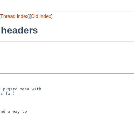
[
Thread Index
][
Old Index
]
 headers
 pkgsrc mesa with

s far)

nd a way to


