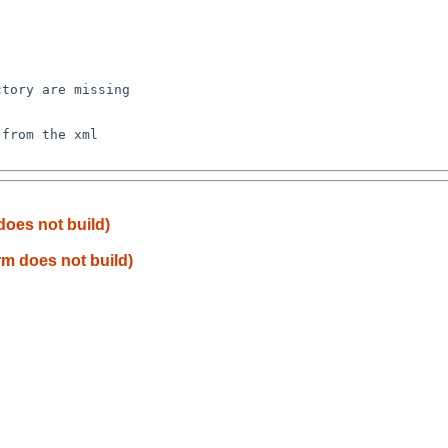
tory are missing

from the xml

does not build)
rm does not build)