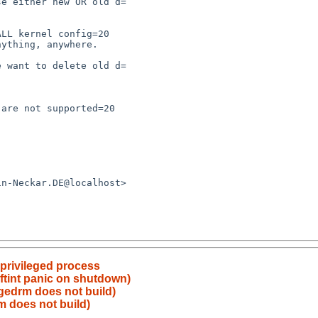
 privileged process
ftint panic on shutdown)
gedrm does not build)
m does not build)