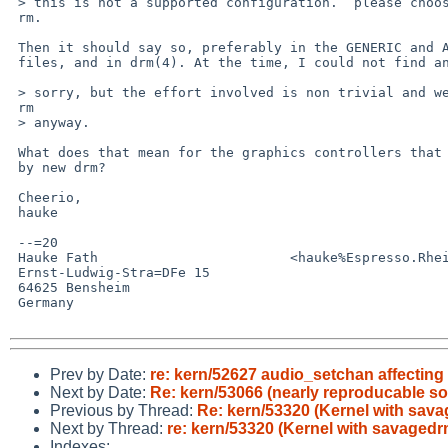
 > this is not a supported configuration.  please choose either new OR old d=

 rm.

 Then it should say so, preferably in the GENERIC and ALL kernel config=20

 files, and in drm(4). At the time, I could not find anything, anywhere.

 > sorry, but the effort involved is non trivial and we want to delete old d=

 rm

 > anyway.

 What does that mean for the graphics controllers that are not supported=20

 by new drm?

 Cheerio,

 hauke

 --=20

 Hauke Fath                        <hauke%Espresso.Rhein-Neckar.DE@localhost>

 Ernst-Ludwig-Stra=DFe 15

 64625 Bensheim

 Germany

Prev by Date:
re: kern/52627 audio_setchan affecting
Next by Date:
Re: kern/53066 (nearly reproducable so
Previous by Thread:
Re: kern/53320 (Kernel with sava
Next by Thread:
re: kern/53320 (Kernel with savagedr
Indexes: