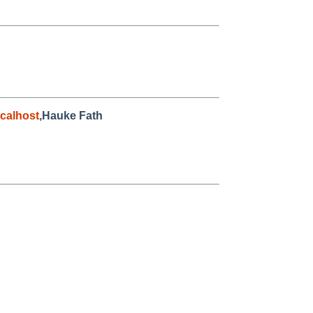
calhost
,Hauke Fath