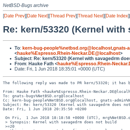
NetBSD-Bugs archive
[
Date Prev
][
Date Next
][
Thread Prev
][
Thread Next
][
Date Index
]
Re: kern/53320 (Kernel with
To
:
kern-bug-people%netbsd.org@localhost
,
gnats-
<
hauke%Espresso.Rhein-Neckar.DE@localhost
>
Subject
:
Re: kern/53320 (Kernel with savagedrm does
From
:
Hauke Fath <
hauke%Espresso.Rhein-Neckar.
Date: Fri, 1 Jun 2018 18:35:01 +0000 (UTC)
The following reply was made to PR kern/53320; it has b
From: Hauke Fath <hauke%Espresso.Rhein-Neckar.DE@localh
To: gnats-bugs%NetBSD.org@localhost

Cc: kern-bug-people%NetBSD.org@localhost, gnats-admin%N
Subject: Re: kern/53320 (Kernel with savagedrm does not
Date: Fri, 1 Jun 2018 20:35:50 +0200

 On Fri,  1 Jun 2018 18:18:58 +0000 (UTC), mrg%NetBSD.org@localhost wrote:

 > Synopsis: Kernel with savagedrm does not build

 >=20
