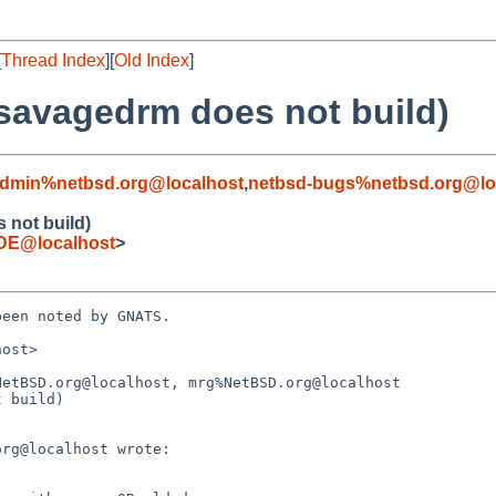
[
Thread Index
][
Old Index
]
 savagedrm does not build)
admin%netbsd.org@localhost
,
netbsd-bugs%netbsd.org@lo
 not build)
DE@localhost
>
een noted by GNATS.

ost>

etBSD.org@localhost, mrg%NetBSD.org@localhost

 build)
