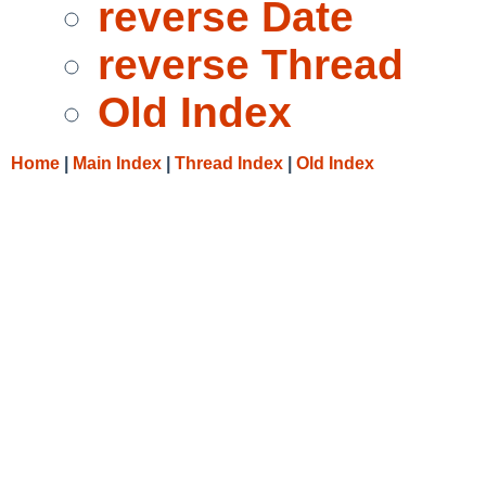
reverse Date
reverse Thread
Old Index
Home
|
Main Index
|
Thread Index
|
Old Index