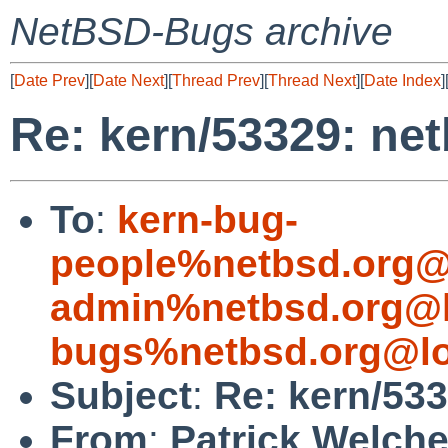
NetBSD-Bugs archive
[
Date Prev
][
Date Next
][
Thread Prev
][
Thread Next
][
Date Index
]
Re: kern/53329: ne
To
:
kern-bug-
people%netbsd.org@
admin%netbsd.org@l
bugs%netbsd.org@lo
Subject
:
Re: kern/533
From
:
Patrick Welch