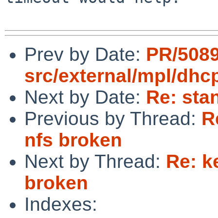
Prev by Date:
PR/508
src/external/mpl/dh
Next by Date:
Re: sta
Previous by Thread:
R
nfs broken
Next by Thread:
Re: k
broken
Indexes: