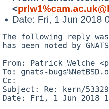
<
prlw1%cam.ac.uk@l
Date: Fri, 1 Jun 2018
The following reply was
has been noted by GNATS.
From: Patrick Welche <p
To: gnats-bugs%NetBSD.o
Cc: 

Subject: Re: kern/53329
Date: Fri, 1 Jun 2018 1