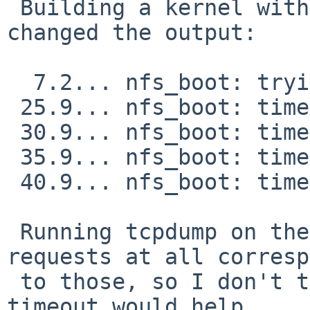
 Building a kernel with DEBUG_NFS_BOOT_DHCP hasn't 
changed the output:

  7.2... nfs_boot: trying DHCP/BOOTP

 25.9... nfs_boot: timeout...

 30.9... nfs_boot: timeout...

 35.9... nfs_boot: timeout...

 40.9... nfs_boot: timeout...

 Running tcpdump on the dhcpd server shows no 
requests at all corresp
 to those, so I don't think that changing the 
timeout would help.
