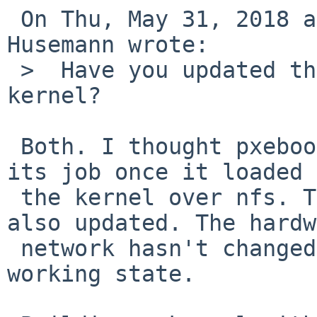
 On Thu, May 31, 2018 at 10:15:01AM +0000, Martin 
Husemann wrote:

 >  Have you updated the pxeboot or only the 
kernel?

 Both. I thought pxeboot had successfully finished 
its job once it loaded

 the kernel over nfs. The dhcpd/nfsd server is 
also updated. The hardw
 network hasn't changed since the last known 
working state.
