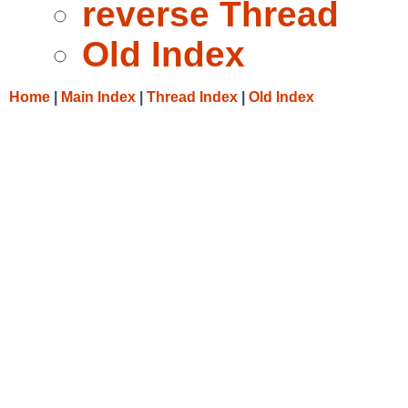
reverse Thread
Old Index
Home
|
Main Index
|
Thread Index
|
Old Index