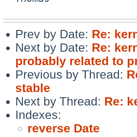
Prev by Date:
Re: ker
Next by Date:
Re: ker
probably related to p
Previous by Thread:
R
stable
Next by Thread:
Re: k
Indexes:
reverse Date