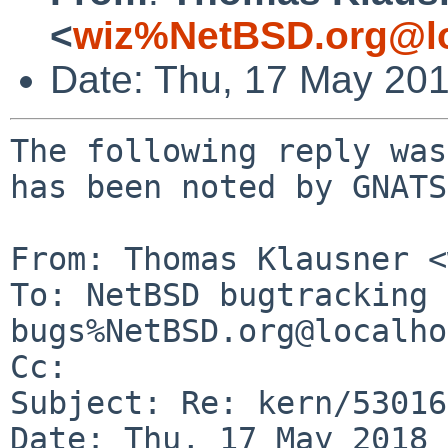
<
wiz%NetBSD.org@lo
Date: Thu, 17 May 20
The following reply was
has been noted by GNATS.
From: Thomas Klausner <
To: NetBSD bugtracking 
bugs%NetBSD.org@localho
Cc: 

Subject: Re: kern/53016
Date: Thu, 17 May 2018 