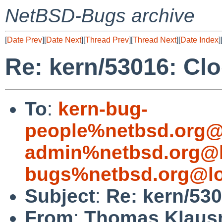
NetBSD-Bugs archive
[
Date Prev
][
Date Next
][
Thread Prev
][
Thread Next
][
Date Index
]
Re: kern/53016: Clo
To
:
kern-bug-
people%netbsd.org@
admin%netbsd.org@l
bugs%netbsd.org@lo
Subject
:
Re: kern/530
From
:
Thomas Klaus