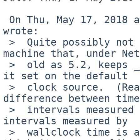
 On Thu, May 17, 2018 at 01:30:01AM +0000, Mouse 
wrote:

 >  Quite possibly not relevant, but I have a 
machine that, under Net
 >  old as 5.2, keeps _really_ bad time if I leave 
it set on the default

 >  clock source.  (Really bad, as in, the 
difference between time

 >  intervals measured by the machine and time 
intervals measured by

 >  wallclock time is a factor of at least 2 and I 