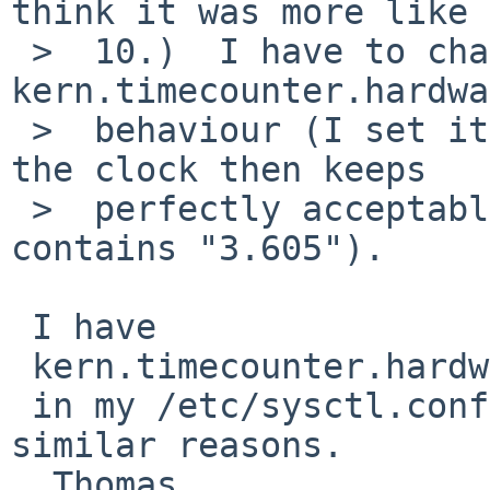
think it was more like

 >  10.)  I have to change 
kern.timecounter.hardwa
 >  behaviour (I set it to hpet0 each boot, and 
the clock then keeps

 >  perfectly acceptable time then; ntp.drift 
contains "3.605").

 I have

 kern.timecounter.hardware=hpet0

 in my /etc/sysctl.conf since 2009 (5.99.x) for 
similar reasons.

  Thomas
