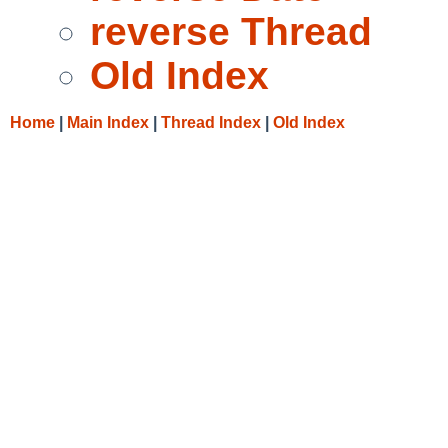
reverse Thread
Old Index
Home
|
Main Index
|
Thread Index
|
Old Index