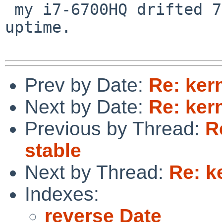
 my i7-6700HQ drifted 7 seconds in a day of 
uptime.

Prev by Date:
Re: ker
Next by Date:
Re: ker
Previous by Thread:
R
stable
Next by Thread:
Re: k
Indexes:
reverse Date