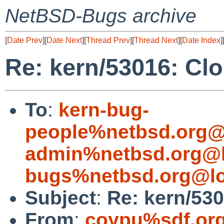
NetBSD-Bugs archive
[
Date Prev
][
Date Next
][
Thread Prev
][
Thread Next
][
Date Index
]
Re: kern/53016: Clo
To
:
kern-bug-
people%netbsd.org@
admin%netbsd.org@l
bugs%netbsd.org@lo
Subject
:
Re: kern/530
From
:
coypu%sdf.or