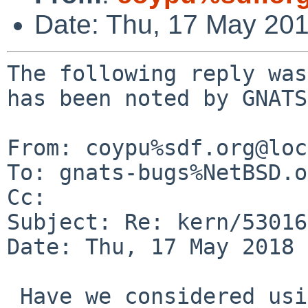
Date: Thu, 17 May 20
The following reply was
has been noted by GNATS.
From: coypu%sdf.org@loc
To: gnats-bugs%NetBSD.o
Cc: 

Subject: Re: kern/53016
Date: Thu, 17 May 2018 
 Have we considered using rdtscp if it's available
