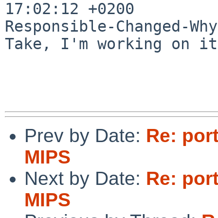
17:02:12 +0200

Responsible-Changed-Why:
Take, I'm working on it
Prev by Date:
Re: por
MIPS
Next by Date:
Re: por
MIPS