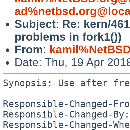
ad%netbsd.org@loca
Subject
:
Re: kern/461
problems in fork1())
From
:
kamil%NetBSD
Date: Thu, 19 Apr 201
Synopsis: Use after fre
Responsible-Changed-Fro
Responsible-Changed-By:
Responsible-Changed-Whe