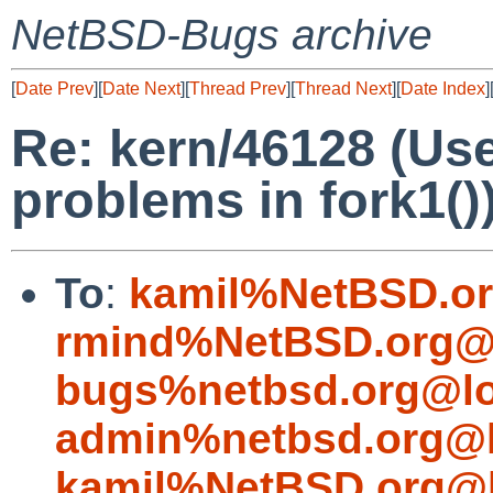
NetBSD-Bugs archive
[
Date Prev
][
Date Next
][
Thread Prev
][
Thread Next
][
Date Index
]
Re: kern/46128 (Use
problems in fork1()
To
:
kamil%NetBSD.or
rmind%NetBSD.org@l
bugs%netbsd.org@lo
admin%netbsd.org@l
kamil%NetBSD.org@l