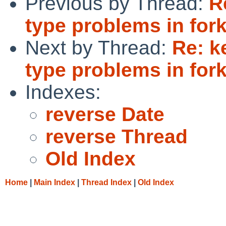
Previous by Thread:
R
type problems in fork
Next by Thread:
Re: k
type problems in fork
Indexes:
reverse Date
reverse Thread
Old Index
Home
|
Main Index
|
Thread Index
|
Old Index