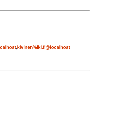
calhost
,
kivinen%iki.fi@localhost