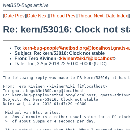
NetBSD-Bugs archive
[
Date Prev
][
Date Next
][
Thread Prev
][
Thread Next
][
Date Index
]
Re: kern/53016: Clock not st
To
:
kern-bug-people%netbsd.org@localhost
,
gnats-
Subject
:
Re: kern/53016: Clock not stable
From
:
Tero Kivinen <
kivinen%iki.fi@localhost
>
Date: Tue, 3 Apr 2018 22:50:00 +0000 (UTC)
The following reply was made to PR kern/53016; it has b
From: Tero Kivinen <kivinen%iki.fi@localhost>

To: gnats-bugs%NetBSD.org@localhost

Cc: kern-bug-people%netbsd.org@localhost, gnats-admin%n
Subject: Re: kern/53016: Clock not stable 

Date: Wed, 4 Apr 2018 01:47:29 +0300

 Michael van Elst writes:

 >  3ms / minute is a rather usual value for a PC clock. That's an error

 >  of about 50ppm or 4 seconds per day.

 It is actually worse than that. When I stopped ntpd to check whether
