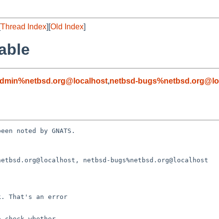
[
Thread Index
][
Old Index
]
able
admin%netbsd.org@localhost
,
netbsd-bugs%netbsd.org@lo
een noted by GNATS.

etbsd.org@localhost, netbsd-bugs%netbsd.org@localhost
