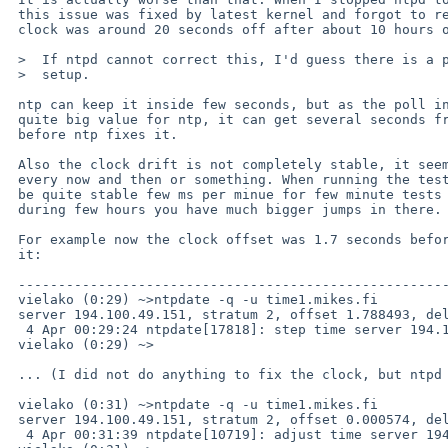
 this issue was fixed by latest kernel and forgot to restart it, the

 clock was around 20 seconds off after about 10 hours or so. 

 >  If ntpd cannot correct this, I'd guess there is a problem with the NTP

 >  setup.

 ntp can keep it inside few seconds, but as the poll interval can go to

 quite big value for ntp, it can get several seconds from real time

 before ntp fixes it. 

 Also the clock drift is not completely stable, it seems to jump around

 every now and then or something. When running the tests it seemed to

 be quite stable few ms per minue for few minute tests we run, but

 during few hours you have much bigger jumps in there.

 For example now the clock offset was 1.7 seconds before the ntpd fixed

 it:

 ----------------------------------------------------------------------

 vielako (0:29) ~>ntpdate -q -u time1.mikes.fi

 server 194.100.49.151, stratum 2, offset 1.788493, delay 0.02718

  4 Apr 00:29:24 ntpdate[17818]: step time server 194.100.49.151 offset 1.788493 sec

 vielako (0:29) ~>

 ... (I did not do anything to fix the clock, but ntpd is running on background)

 vielako (0:31) ~>ntpdate -q -u time1.mikes.fi  

 server 194.100.49.151, stratum 2, offset 0.000574, delay 0.02744

  4 Apr 00:31:39 ntpdate[10719]: adjust time server 194.100.49.151 offset 0.000574 sec
