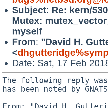
Subject
:
Re: kern/530
Mutex: mutex_vector_
myself
From
:
"David H. Gutt
<
dhgutteridge%symp
Date: Sat, 17 Feb 201
The following reply was
has been noted by GNATS.
From: "David H. Gutteri