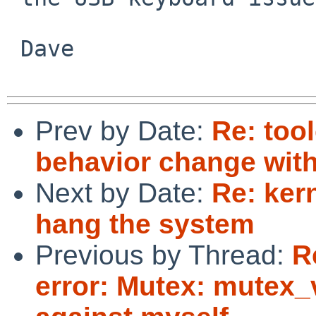
 Dave

Prev by Date:
Re: too
behavior change wit
Next by Date:
Re: ker
hang the system
Previous by Thread:
R
error: Mutex: mutex_