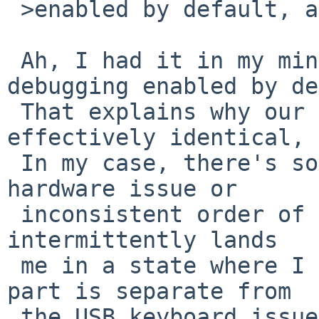
 >enabled by default, albeit on -current.

 Ah, I had it in my mind that -current had 
debugging enabled by de
 That explains why our fault messages are 
effectively identical, 
 In my case, there's some sort of underlying 
hardware issue or

 inconsistent order of execution during boot that 
intermittently lands

 me in a state where I can reproduce this. That 
part is separate from

 the USB keyboard issue, I'd guess.
