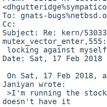
<dhgutteridge%sympatico
To: gnats-bugs%netbsd.o
Cc: 

Subject: Re: kern/53033
mutex_vector_enter,555:

 locking against myself

Date: Sat, 17 Feb 2018 
 On Sat, 17 Feb 2018, at 04:19:10 +0000, Sevan 
Janiyan wrote:

 >I'm running the stock GENERIC config which also 
doesn't have it
