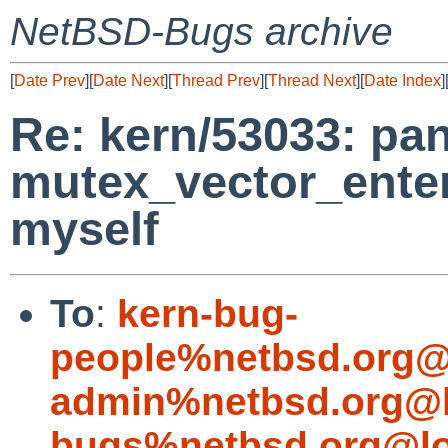
NetBSD-Bugs archive
[
Date Prev
][
Date Next
][
Thread Prev
][
Thread Next
][
Date Index
]
Re: kern/53033: pan
mutex_vector_enter
myself
To
:
kern-bug-
people%netbsd.org@
admin%netbsd.org@l
bugs%netbsd.org@lo