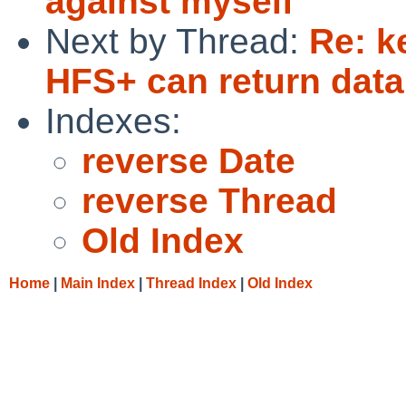
against myself
Next by Thread:
Re: k
HFS+ can return data
Indexes:
reverse Date
reverse Thread
Old Index
Home
|
Main Index
|
Thread Index
|
Old Index