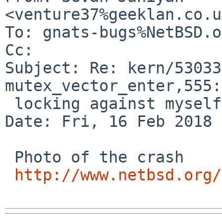
<venture37%geeklan.co.u
To: gnats-bugs%NetBSD.o
Cc: 

Subject: Re: kern/53033
mutex_vector_enter,555:

 locking against myself

Date: Fri, 16 Feb 2018 
 Photo of the crash

http://www.netbsd.org/