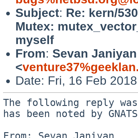
Subject
:
Re: kern/530
Mutex: mutex_vector_
myself
From
:
Sevan Janiyan
<
venture37%geeklan
Date: Fri, 16 Feb 201
The following reply was
has been noted by GNATS.
From: Sevan Janiyan 