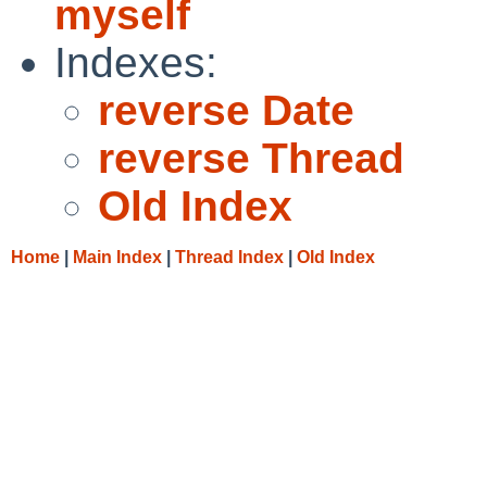
myself
Indexes:
reverse Date
reverse Thread
Old Index
Home
|
Main Index
|
Thread Index
|
Old Index