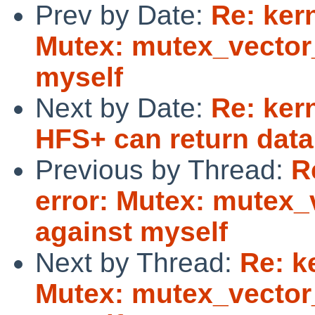
Prev by Date:
Re: kern
Mutex: mutex_vector_
myself
Next by Date:
Re: ker
HFS+ can return data
Previous by Thread:
R
error: Mutex: mutex_
against myself
Next by Thread:
Re: k
Mutex: mutex_vector_