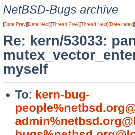
NetBSD-Bugs archive
[
Date Prev
][
Date Next
][
Thread Prev
][
Thread Next
][
Date Index
]
Re: kern/53033: pan
mutex_vector_enter
myself
To
:
kern-bug-
people%netbsd.org@
admin%netbsd.org@l
bugs%netbsd.org@lo