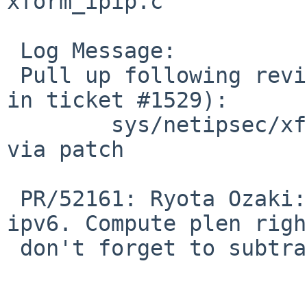
xform_ipip.c

 Log Message:

 Pull up following revision(s) (requested by maxv 
in ticket #1529):

 	sys/netipsec/xform_ipip.c: revision 1.44 
via patch

 PR/52161: Ryota Ozaki: Fix AH tunnel ipsec for 
ipv6. Compute plen righ
 don't forget to subtract the ipv6 header length.
