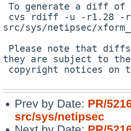
 To generate a diff of this commit:

 cvs rdiff -u -r1.28 -r1.28.22.1 
src/sys/netipsec/xform_
 Please note that diffs are not public domain; 
they are subject to the

 copyright notices on the relevant files.

Prev by Date:
PR/5216
src/sys/netipsec
Next by Date:
PR/5216