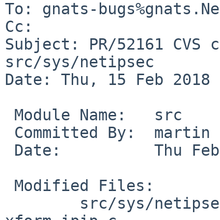
To: gnats-bugs%gnats.Ne
Cc: 

Subject: PR/52161 CVS c
src/sys/netipsec

Date: Thu, 15 Feb 2018 
 Module Name:	src

 Committed By:	martin

 Date:		Thu Feb 15 14:50:17 UTC 2018

 Modified Files:

 	src/sys/netipsec [netbsd-6-1]: 