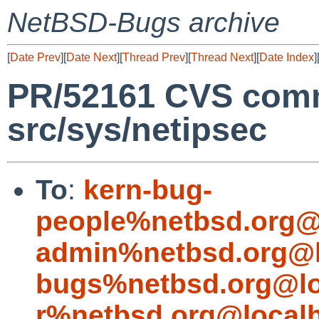
NetBSD-Bugs archive
[
Date Prev
][
Date Next
][
Thread Prev
][
Thread Next
][
Date Index
]
PR/52161 CVS commi
src/sys/netipsec
To
:
kern-bug-
people%netbsd.org@
admin%netbsd.org@l
bugs%netbsd.org@lo
r%netbsd.org@local