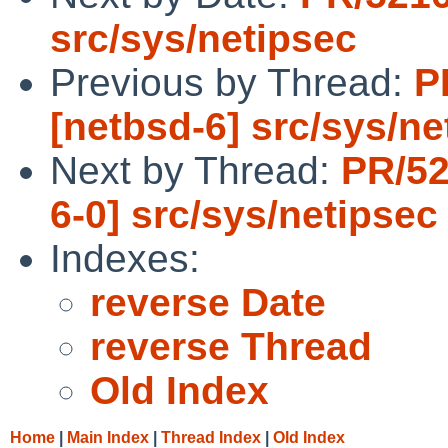
src/sys/netipsec
Previous by Thread:
P
[netbsd-6] src/sys/ne
Next by Thread:
PR/52
6-0] src/sys/netipsec
Indexes:
reverse Date
reverse Thread
Old Index
Home
|
Main Index
|
Thread Index
|
Old Index