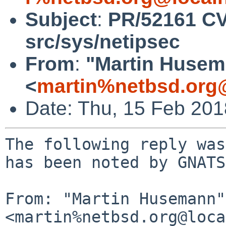
Subject
:
PR/52161 CV
src/sys/netipsec
From
:
"Martin Huse
<
martin%netbsd.org
Date: Thu, 15 Feb 20
The following reply was
has been noted by GNATS.
From: "Martin Husemann" 
<martin%netbsd.org@loca