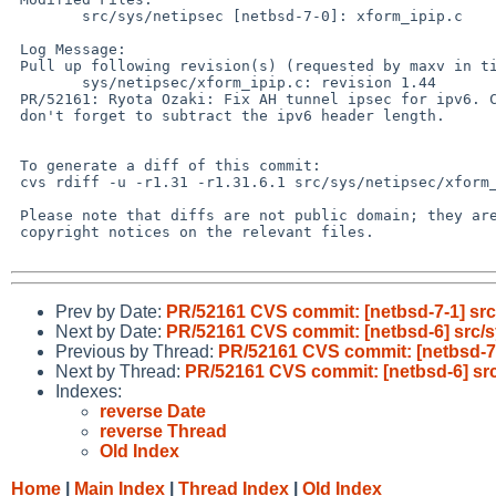
 	src/sys/netipsec [netbsd-7-0]: xform_ipip.c

 Log Message:

 Pull up following revision(s) (requested by maxv in ticket #1567):

 	sys/netipsec/xform_ipip.c: revision 1.44

 PR/52161: Ryota Ozaki: Fix AH tunnel ipsec for ipv6. Compute plen right,

 don't forget to subtract the ipv6 header length.

 To generate a diff of this commit:

 cvs rdiff -u -r1.31 -r1.31.6.1 src/sys/netipsec/xform_ipip.c

 Please note that diffs are not public domain; they are subject to the

 copyright notices on the relevant files.

Prev by Date:
PR/52161 CVS commit: [netbsd-7-1] src
Next by Date:
PR/52161 CVS commit: [netbsd-6] src/s
Previous by Thread:
PR/52161 CVS commit: [netbsd-7-
Next by Thread:
PR/52161 CVS commit: [netbsd-6] src
Indexes:
reverse Date
reverse Thread
Old Index
Home
|
Main Index
|
Thread Index
|
Old Index