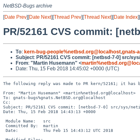
NetBSD-Bugs archive
[
Date Prev
][
Date Next
][
Thread Prev
][
Thread Next
][
Date Index
]
PR/52161 CVS commit: [netbs
To
:
kern-bug-people%netbsd.org@localhost
,
gnats-
Subject
:
PR/52161 CVS commit: [netbsd-7-0] src/sys
From
:
"Martin Husemann" <
martin%netbsd.org@loc
Date: Thu, 15 Feb 2018 14:45:02 +0000 (UTC)
The following reply was made to PR kern/52161; it has b
From: "Martin Husemann" <martin%netbsd.org@localhost>

To: gnats-bugs%gnats.NetBSD.org@localhost

Cc: 

Subject: PR/52161 CVS commit: [netbsd-7-0] src/sys/neti
Date: Thu, 15 Feb 2018 14:43:13 +0000

 Module Name:	src

 Committed By:	martin

 Date:		Thu Feb 15 14:43:12 UTC 2018

 Modified Files:
