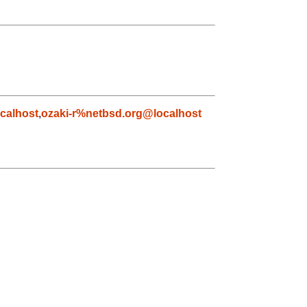
calhost
,
ozaki-r%netbsd.org@localhost