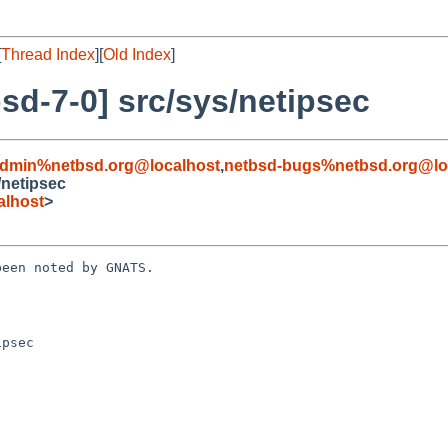
[
Thread Index
][
Old Index
]
d-7-0] src/sys/netipsec
admin%netbsd.org@localhost
,
netbsd-bugs%netbsd.org@lo
/netipsec
alhost
>
een noted by GNATS.

psec
