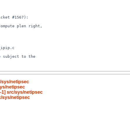
/sys/netipsec
ys/netipsec
1] src/sys/netipsec
/sys/netipsec