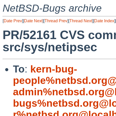
NetBSD-Bugs archive
[
Date Prev
][
Date Next
][
Thread Prev
][
Thread Next
][
Date Index
]
PR/52161 CVS comm
src/sys/netipsec
To
:
kern-bug-
people%netbsd.org@
admin%netbsd.org@l
bugs%netbsd.org@lo
r%netbsd.org@local