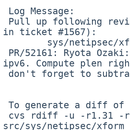
 Log Message:

 Pull up following revision(s) (requested by maxv 
in ticket #1567):

 	sys/netipsec/xform_ipip.c: revision 1.44

 PR/52161: Ryota Ozaki: Fix AH tunnel ipsec for 
ipv6. Compute plen righ
 don't forget to subtract the ipv6 header length.

 To generate a diff of this commit:

 cvs rdiff -u -r1.31 -r1.31.2.1 
src/sys/netipsec/xform_