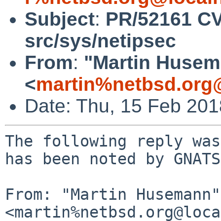
Subject
:
PR/52161 CV
src/sys/netipsec
From
:
"Martin Huse
<
martin%netbsd.org
Date: Thu, 15 Feb 20
The following reply was
has been noted by GNATS.
From: "Martin Husemann" 
<martin%netbsd.org@loca