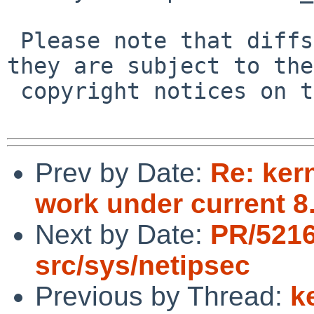
 Please note that diffs are not public domain; 
they are subject to the

 copyright notices on the relevant files.

Prev by Date:
Re: ker
work under current 
Next by Date:
PR/5216
src/sys/netipsec
Previous by Thread:
k