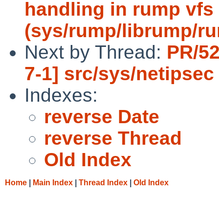
handling in rump vfs 
(sys/rump/librump/r
Next by Thread:
PR/52
7-1] src/sys/netipsec
Indexes:
reverse Date
reverse Thread
Old Index
Home
|
Main Index
|
Thread Index
|
Old Index