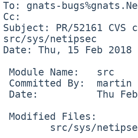
To: gnats-bugs%gnats.Ne
Cc: 

Subject: PR/52161 CVS c
src/sys/netipsec

Date: Thu, 15 Feb 2018 
 Module Name:	src

 Committed By:	martin

 Date:		Thu Feb 15 14:39:43 UTC 2018

 Modified Files:

 	src/sys/netipsec [netbsd-7]: xform_ipip.c
