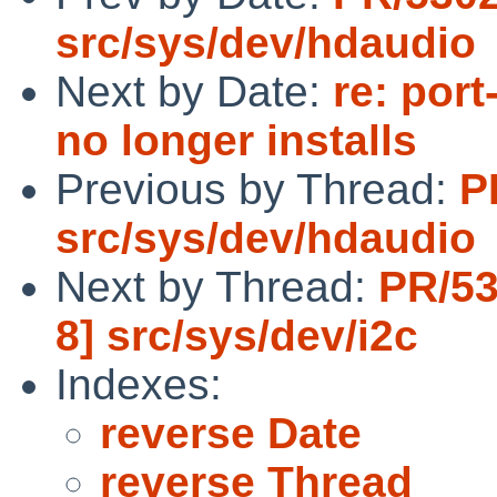
src/sys/dev/hdaudio
Next by Date:
re: por
no longer installs
Previous by Thread:
P
src/sys/dev/hdaudio
Next by Thread:
PR/53
8] src/sys/dev/i2c
Indexes:
reverse Date
reverse Thread