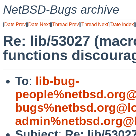
NetBSD-Bugs archive
[
Date Prev
][
Date Next
][
Thread Prev
][
Thread Next
][
Date Index
]
Re: lib/53027 (mac
functions discoura
To
:
lib-bug-
people%netbsd.org@
bugs%netbsd.org@lo
admin%netbsd.org@l
Subject
:
Re: lib/5302