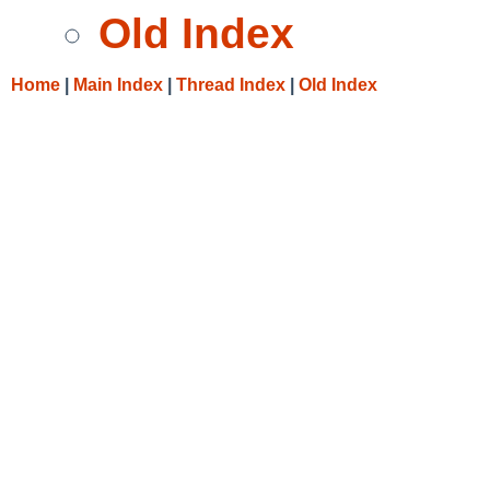
Old Index
Home
|
Main Index
|
Thread Index
|
Old Index