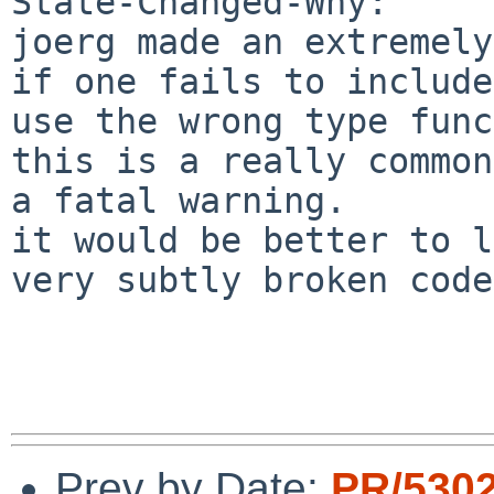
State-Changed-Why:

joerg made an extremely
if one fails to include
use the wrong type func
this is a really common
a fatal warning.

it would be better to l
very subtly broken code.
Prev by Date:
PR/530