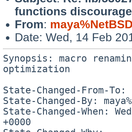
functions discourage
From
:
maya%NetBSD.
Date: Wed, 14 Feb 20
Synopsis: macro renamin
optimization

State-Changed-From-To: 
State-Changed-By: maya%
State-Changed-When: Wed
+0000
