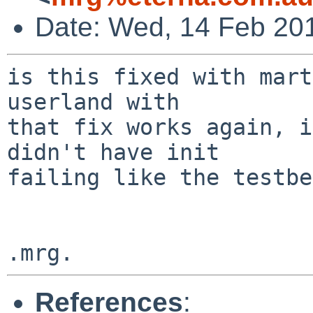
Date: Wed, 14 Feb 20
is this fixed with mart
userland with

that fix works again, i
didn't have init

failing like the testbe
References
: