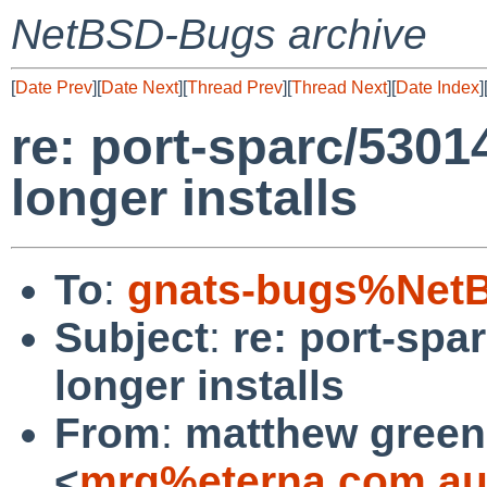
NetBSD-Bugs archive
[
Date Prev
][
Date Next
][
Thread Prev
][
Thread Next
][
Date Index
]
re: port-sparc/530
longer installs
To
:
gnats-bugs%NetB
Subject
:
re: port-spa
longer installs
From
:
matthew green
<
mrg%eterna.com.au