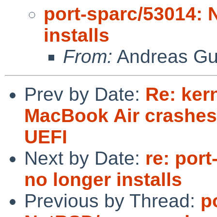
port-sparc/53014: 
installs
From:
Andreas Gu
Prev by Date:
Re: ker
MacBook Air crashes 
UEFI
Next by Date:
re: por
no longer installs
Previous by Thread:
p