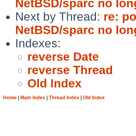
NetBSD/sparc no long
Next by Thread:
re: p
NetBSD/sparc no long
Indexes:
reverse Date
reverse Thread
Old Index
Home
|
Main Index
|
Thread Index
|
Old Index