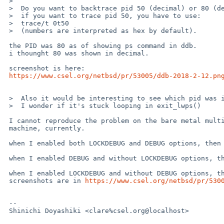
 >  

 >  Do you want to backtrace pid 50 (decimal) or 80 (decimal) ?

 >  if you want to trace pid 50, you have to use:

 >  trace/t 0t50

 >  (numbers are interpreted as hex by default).

 the PID was 80 as of showing ps command in ddb.

 i thounght 80 was shown in decimal.

 screenshot is here:

https://www.csel.org/netbsd/pr/53005/ddb-2018-2-12.pn
 >  Also it would be interesting to see which pid was interupted by entering ddb.

 >  I wonder if it's stuck looping in exit_lwps()

 I cannot reproduce the problem on the bare metal multiprocessor local

 machine, currently.

 when I enabled both LOCKDEBUG and DEBUG options, then problem was gone.

 when I enabled DEBUG and without LOCKDEBUG options, then problem was gone.

 when I enabled LOCKDEBUG and without DEBUG options, then problem was appeared,

 screenshots are in 
https://www.csel.org/netbsd/pr/530
 -- 

 Shinichi Doyashiki <clare%csel.org@localhost>
