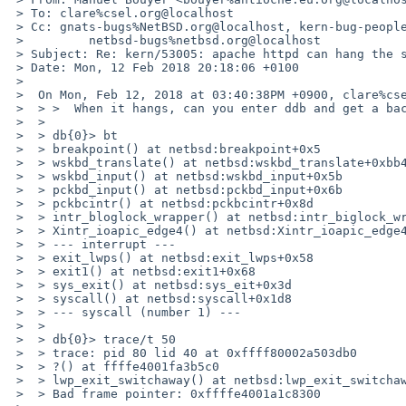
 > To: clare%csel.org@localhost

 > Cc: gnats-bugs%NetBSD.org@localhost, kern-bug-people%netbsd.org@localhost, gnats-admin%netbsd.org@localhost,

 >         netbsd-bugs%netbsd.org@localhost

 > Subject: Re: kern/53005: apache httpd can hang the system

 > Date: Mon, 12 Feb 2018 20:18:06 +0100

 > 

 >  On Mon, Feb 12, 2018 at 03:40:38PM +0900, clare%csel.org@localhost wrote:

 >  > >  When it hangs, can you enter ddb and get a backtrace of the apache process ?

 >  > 

 >  > db{0}> bt

 >  > breakpoint() at netbsd:breakpoint+0x5

 >  > wskbd_translate() at netbsd:wskbd_translate+0xbb4

 >  > wskbd_input() at netbsd:wskbd_input+0x5b

 >  > pckbd_input() at netbsd:pckbd_input+0x6b

 >  > pckbcintr() at netbsd:pckbcintr+0x8d

 >  > intr_bloglock_wrapper() at netbsd:intr_biglock_wrapper+0x1d

 >  > Xintr_ioapic_edge4() at netbsd:Xintr_ioapic_edge4+0xf1

 >  > --- interrupt ---

 >  > exit_lwps() at netbsd:exit_lwps+0x58

 >  > exit1() at netbsd:exit1+0x68

 >  > sys_exit() at netbsd:sys_eit+0x3d

 >  > syscall() at netbsd:syscall+0x1d8

 >  > --- syscall (number 1) ---

 >  > 

 >  > db{0}> trace/t 50

 >  > trace: pid 80 lid 40 at 0xffff80002a503db0

 >  > ?() at ffffe4001fa3b5c0

 >  > lwp_exit_switchaway() at netbsd:lwp_exit_switchaway+0x1ac

 >  > Bad frame pointer: 0xffffe4001a1c8300
