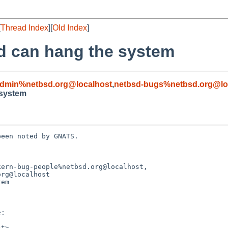
[
Thread Index
][
Old Index
]
pd can hang the system
admin%netbsd.org@localhost
,
netbsd-bugs%netbsd.org@lo
 system
een noted by GNATS.

ern-bug-people%netbsd.org@localhost,

em
