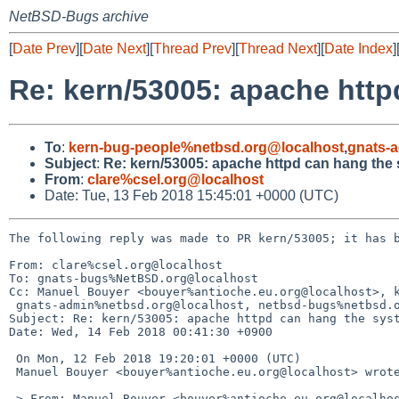
NetBSD-Bugs archive
[
Date Prev
][
Date Next
][
Thread Prev
][
Thread Next
][
Date Index
]
Re: kern/53005: apache htt
To
:
kern-bug-people%netbsd.org@localhost
,
gnats-
Subject
:
Re: kern/53005: apache httpd can hang the
From
:
clare%csel.org@localhost
Date: Tue, 13 Feb 2018 15:45:01 +0000 (UTC)
The following reply was made to PR kern/53005; it has b
From: clare%csel.org@localhost

To: gnats-bugs%NetBSD.org@localhost

Cc: Manuel Bouyer <bouyer%antioche.eu.org@localhost>, k
 gnats-admin%netbsd.org@localhost, netbsd-bugs%netbsd.org@localhost

Subject: Re: kern/53005: apache httpd can hang the syst
Date: Wed, 14 Feb 2018 00:41:30 +0900

 On Mon, 12 Feb 2018 19:20:01 +0000 (UTC)

 Manuel Bouyer <bouyer%antioche.eu.org@localhost> wrote:

 > From: Manuel Bouyer <bouyer%antioche.eu.org@localhost>
