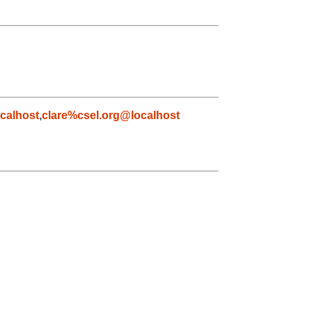
calhost
,
clare%csel.org@localhost