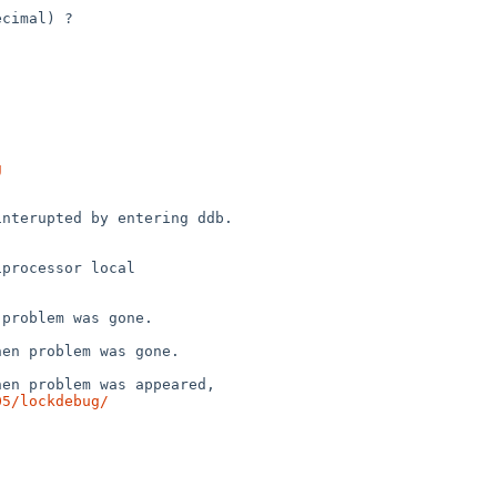
g
05/lockdebug/