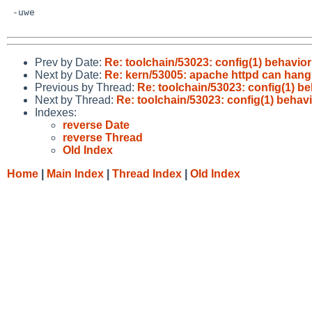
 -uwe

Prev by Date:
Re: toolchain/53023: config(1) behavio
Next by Date:
Re: kern/53005: apache httpd can hang
Previous by Thread:
Re: toolchain/53023: config(1) b
Next by Thread:
Re: toolchain/53023: config(1) beha
Indexes:
reverse Date
reverse Thread
Old Index
Home
|
Main Index
|
Thread Index
|
Old Index