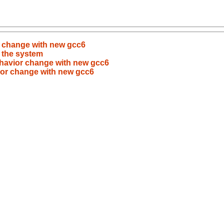
r change with new gcc6
 the system
ehavior change with new gcc6
vior change with new gcc6