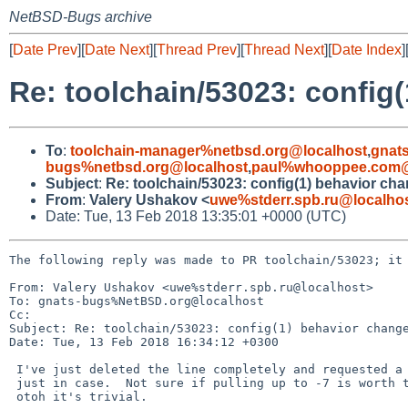
NetBSD-Bugs archive
[
Date Prev
][
Date Next
][
Thread Prev
][
Thread Next
][
Date Index
]
Re: toolchain/53023: config
To
:
toolchain-manager%netbsd.org@localhost
,
gnat
bugs%netbsd.org@localhost
,
paul%whooppee.com@
Subject
:
Re: toolchain/53023: config(1) behavior ch
From
:
Valery Ushakov <
uwe%stderr.spb.ru@localho
Date: Tue, 13 Feb 2018 13:35:01 +0000 (UTC)
The following reply was made to PR toolchain/53023; it 
From: Valery Ushakov <uwe%stderr.spb.ru@localhost>

To: gnats-bugs%NetBSD.org@localhost

Cc: 

Subject: Re: toolchain/53023: config(1) behavior change
Date: Tue, 13 Feb 2018 16:34:12 +0300

 I've just deleted the line completely and requested a pull-up to -8

 just in case.  Not sure if pulling up to -7 is worth the churn, but

 otoh it's trivial.
