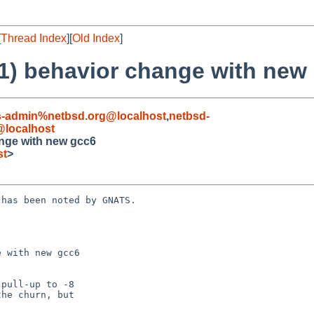
[
Thread Index
][
Old Index
]
(1) behavior change with new
s-admin%netbsd.org@localhost
,
netbsd-
localhost
ange with new gcc6
st
>
has been noted by GNATS.

 with new gcc6
