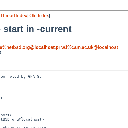
[
Thread Index
][
Old Index
]
 start in -current
s%netbsd.org@localhost
,
prlw1%cam.ac.uk@localhost
t
en noted by GNATS.

t
