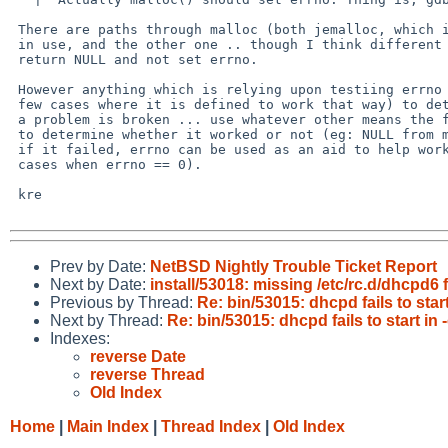
 There are paths through malloc (both jemalloc, which is generally the one

 in use, and the other one .. though I think different paths) where it can

 return NULL and not set errno.

 However anything which is relying upon testiing errno (except in the very

 few cases where it is defined to work that way) to determine if there is

 a problem is broken ... use whatever other means the function specifies

 to determine whether it worked or not (eg: NULL from malloc()) and then

 if it failed, errno can be used as an aid to help work out why (including the

 cases when errno == 0).

 kre

Prev by Date:
NetBSD Nightly Trouble Ticket Report
Next by Date:
install/53018: missing /etc/rc.d/dhcpd6 f
Previous by Thread:
Re: bin/53015: dhcpd fails to start
Next by Thread:
Re: bin/53015: dhcpd fails to start in 
Indexes:
reverse Date
reverse Thread
Old Index
Home
|
Main Index
|
Thread Index
|
Old Index