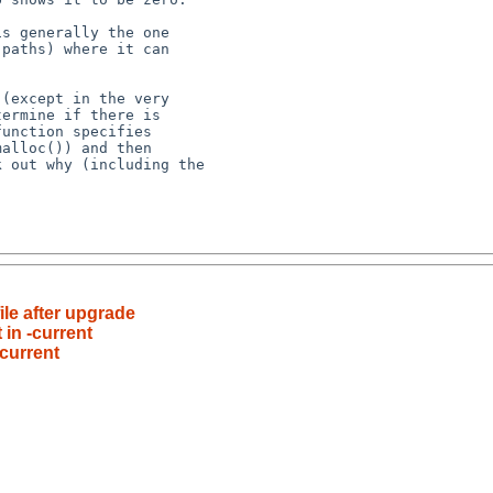
ile after upgrade
 in -current
-current