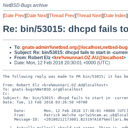
NetBSD-Bugs archive
[
Date Prev
][
Date Next
][
Thread Prev
][
Thread Next
][
Date Index
]
Re: bin/53015: dhcpd fails to
To
:
gnats-admin%netbsd.org@localhost
,
netbsd-bug
Subject
:
Re: bin/53015: dhcpd fails to start in -curren
From
:
Robert Elz <
kre%munnari.OZ.AU@localhost
>
Date: Mon, 12 Feb 2018 20:30:01 +0000 (UTC)
The following reply was made to PR bin/53015; it has be
From: Robert Elz <kre%munnari.OZ.AU@localhost>

To: gnats-bugs%NetBSD.org@localhost

Cc: 

Subject: Re: bin/53015: dhcpd fails to start in -curren
Date: Tue, 13 Feb 2018 03:26:50 +0700

     Date:        Mon, 12 Feb 2018 17:30:01 +0000 (UTC)

     From:        Patrick Welche <prlw1%cam.ac.uk@localhost>

     Message-ID:  <20180212173001.B23197A187%mollari.NetBSD.org@localhost>

   |  Actually malloc() should set errno. Thing is, gdb shows it to be zero.
