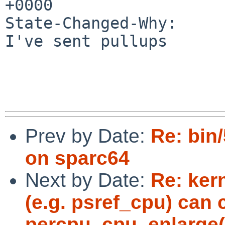
+0000

State-Changed-Why:

I've sent pullups

Prev by Date:
Re: bin
on sparc64
Next by Date:
Re: ker
(e.g. psref_cpu) can
percpu_cpu_enlarge(