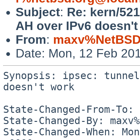
Subject
:
Re: kern/521
AH over IPv6 doesn't
From
:
maxv%NetBSD.
Date: Mon, 12 Feb 20
Synopsis: ipsec: tunnel
doesn't work

State-Changed-From-To: 
State-Changed-By: maxv%
State-Changed-When: Mon