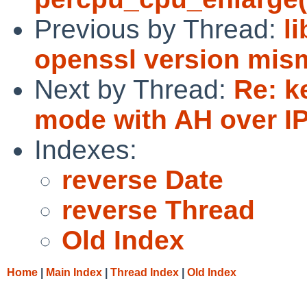
Previous by Thread:
l
openssl version mis
Next by Thread:
Re: k
mode with AH over IP
Indexes:
reverse Date
reverse Thread
Old Index
Home
|
Main Index
|
Thread Index
|
Old Index