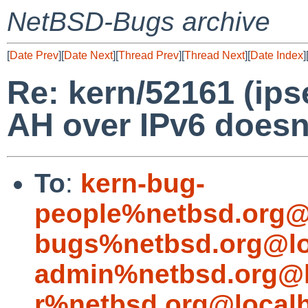
NetBSD-Bugs archive
[
Date Prev
][
Date Next
][
Thread Prev
][
Thread Next
][
Date Index
]
Re: kern/52161 (ips
AH over IPv6 doesn
To
:
kern-bug-
people%netbsd.org@
bugs%netbsd.org@lo
admin%netbsd.org@l
r%netbsd.org@local