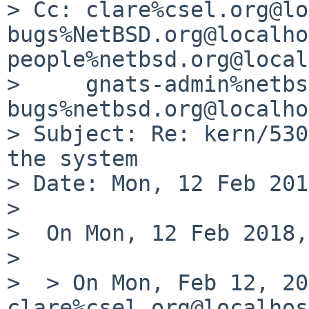
> Cc: clare%csel.org@lo
bugs%NetBSD.org@localho
people%netbsd.org@local
>     gnats-admin%netbs
bugs%netbsd.org@localho
> Subject: Re: kern/530
the system

> Date: Mon, 12 Feb 201
> 

>  On Mon, 12 Feb 2018,
>  

>  > On Mon, Feb 12, 20
clare%csel.org@localhos