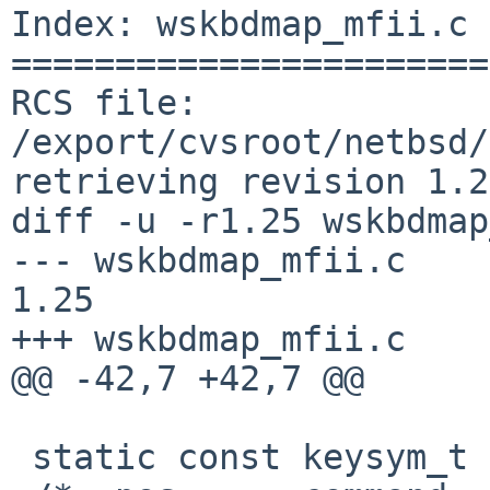
Index: wskbdmap_mfii.c

=======================
RCS file: 
/export/cvsroot/netbsd/
retrieving revision 1.25
diff -u -r1.25 wskbdmap
--- wskbdmap_mfii.c     1
1.25

+++ wskbdmap_mfii.c    
@@ -42,7 +42,7 @@

 static const keysym_t pckbd_keydesc_us[] = {
