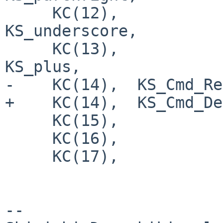
     KC(12),                    KS_minus,       
KS_underscore,

     KC(13),                    KS_equal,       
KS_plus,

-    KC(14),  KS_Cmd_Re
+    KC(14),  KS_Cmd_De
     KC(15),                    KS_Tab,

     KC(16),                    KS_q,

     KC(17),                    KS_w,

-- 
