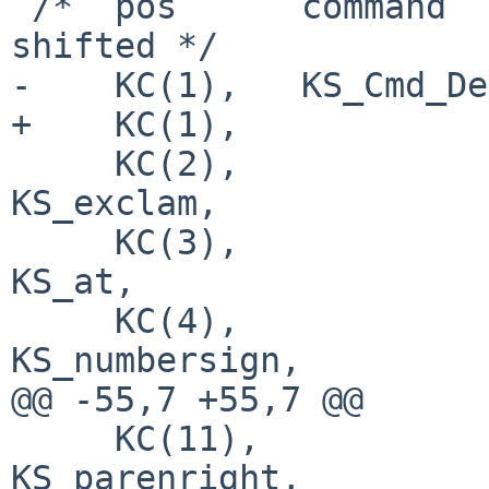
 /*  pos      command           normal          
shifted */

-    KC(1),   KS_Cmd_De
+    KC(1),            
     KC(2),                     KS_1,           
KS_exclam,

     KC(3),                     KS_2,           
KS_at,

     KC(4),                     KS_3,           
KS_numbersign,

@@ -55,7 +55,7 @@

     KC(11),                    KS_0,           
KS_parenright,
