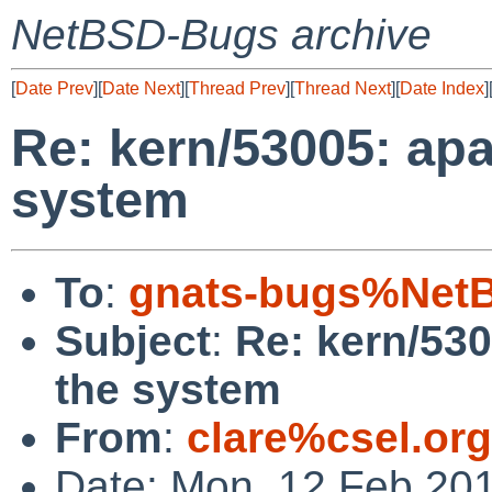
NetBSD-Bugs archive
[
Date Prev
][
Date Next
][
Thread Prev
][
Thread Next
][
Date Index
]
Re: kern/53005: ap
system
To
:
gnats-bugs%NetB
Subject
:
Re: kern/53
the system
From
:
clare%csel.or
Date: Mon, 12 Feb 20