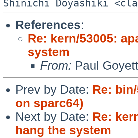
References
:
Re: kern/53005: ap
system
From:
Paul Goyet
Prev by Date:
Re: bin
on sparc64)
Next by Date:
Re: ker
hang the system