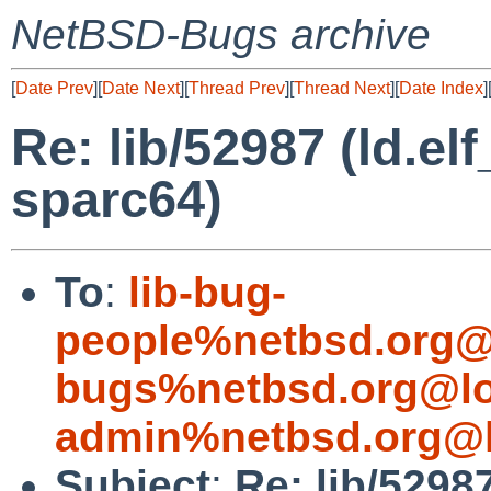
NetBSD-Bugs archive
[
Date Prev
][
Date Next
][
Thread Prev
][
Thread Next
][
Date Index
]
Re: lib/52987 (ld.e
sparc64)
To
:
lib-bug-
people%netbsd.org@
bugs%netbsd.org@lo
admin%netbsd.org@l
Subject
:
Re: lib/5298