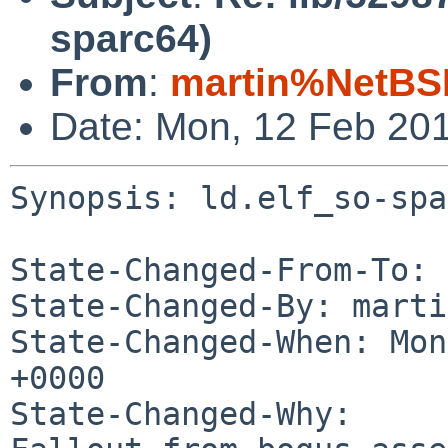
sparc64)
From
:
martin%NetBS
Date: Mon, 12 Feb 20
Synopsis: ld.elf_so-spa
State-Changed-From-To: 
State-Changed-By: marti
State-Changed-When: Mon
+0000

State-Changed-Why:
