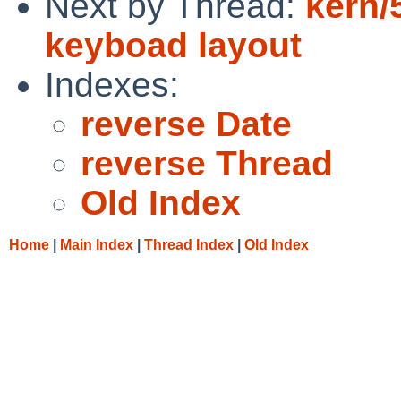
Next by Thread:
kern/
keyboad layout
Indexes:
reverse Date
reverse Thread
Old Index
Home
|
Main Index
|
Thread Index
|
Old Index