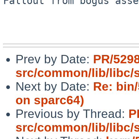
Fallout from bogus asse
Prev by Date:
PR/529
src/common/lib/libc/s
Next by Date:
Re: bin
on sparc64)
Previous by Thread:
P
src/common/lib/libc/s