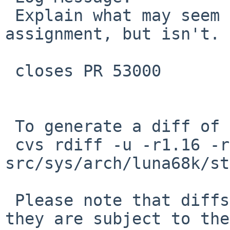
 Explain what may seem to be a non-sensical 
assignment, but isn't.

 closes PR 53000

 To generate a diff of this commit:

 cvs rdiff -u -r1.16 -r1.17 
src/sys/arch/luna68k/st
 Please note that diffs are not public domain; 
they are subject to the
