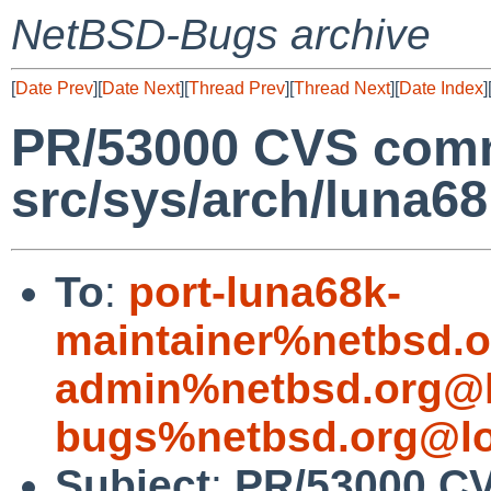
NetBSD-Bugs archive
[
Date Prev
][
Date Next
][
Thread Prev
][
Thread Next
][
Date Index
]
PR/53000 CVS comm
src/sys/arch/luna6
To
:
port-luna68k-
maintainer%netbsd.o
admin%netbsd.org@l
bugs%netbsd.org@lo
Subject
:
PR/53000 C