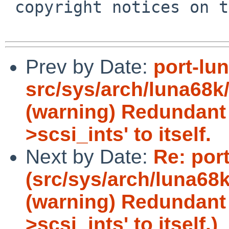
 copyright notices on the relevant files.

Prev by Date:
port-lu
src/sys/arch/luna68k/
(warning) Redundant 
>scsi_ints' to itself.
Next by Date:
Re: por
(src/sys/arch/luna68k
(warning) Redundant 
>scsi_ints' to itself.)