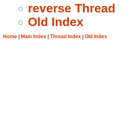
reverse Thread
Old Index
Home
|
Main Index
|
Thread Index
|
Old Index