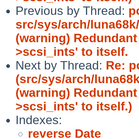
Previous by Thread:
p
src/sys/arch/luna68k/
(warning) Redundant 
>scsi_ints' to itself.
Next by Thread:
Re: p
(src/sys/arch/luna68k
(warning) Redundant 
>scsi_ints' to itself.)
Indexes:
reverse Date