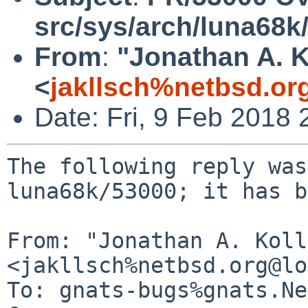
src/sys/arch/luna68k
From
:
"Jonathan A. K
<
jakllsch%netbsd.or
Date: Fri, 9 Feb 2018
The following reply was
luna68k/53000; it has b
From: "Jonathan A. Koll
<jakllsch%netbsd.org@lo
To: gnats-bugs%gnats.Ne