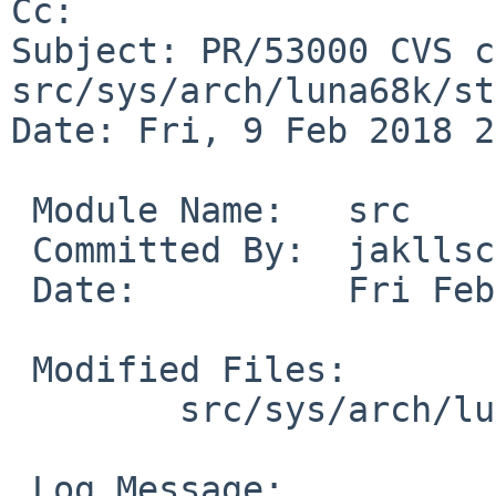
Cc: 

Subject: PR/53000 CVS c
src/sys/arch/luna68k/st
Date: Fri, 9 Feb 2018 2
 Module Name:	src

 Committed By:	jakllsch

 Date:		Fri Feb  9 22:08:28 UTC 2018

 Modified Files:

 	src/sys/arch/luna68k/stand/boot: sc.c

 Log Message:
