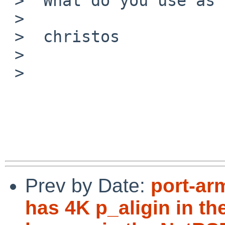
 >  What do you use as the MTA and MUA?

 >

 >  christos

 >

 >

Prev by Date:
port-ar
has 4K p_aligin in th