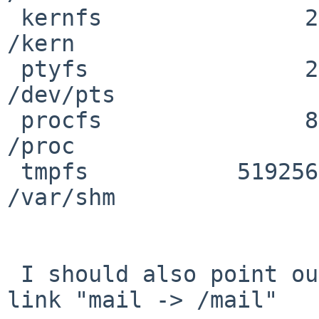
 kernfs               2        2           0 100% 
/kern

 ptyfs                2        2           0 100% 
/dev/pts

 procfs               8        8           0 100% 
/proc

 tmpfs           519256        0      519256   0% 
/var/shm

 I should also point out that in /var I have a 
link "mail -> /mail"
