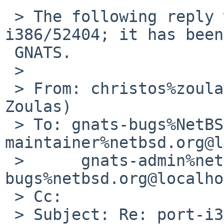
 > The following reply was made to PR port-
i386/52404; it has been
 GNATS.

 >

 > From: christos%zoulas.com@localhost (Christos 
Zoulas)

 > To: gnats-bugs%NetBSD.org@localhost, port-i386-
maintainer%netbsd.org@l
 > 	gnats-admin%netbsd.org@localhost, netbsd-
bugs%netbsd.org@localho
 > Cc:

 > Subject: Re: port-i386/52404: Date of User mail 