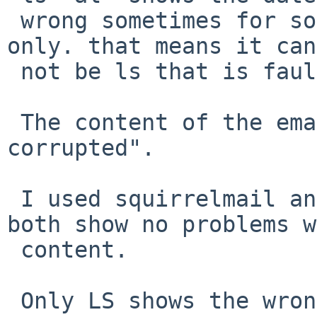
 wrong sometimes for some files in mail directory 
only. that means it can

 not be ls that is faulty.

 The content of the email file is correct "not 
corrupted".

 I used squirrelmail and microsoft outtlook and 
both show no problems w
 content.

 Only LS shows the wrong date stamp !!!!
