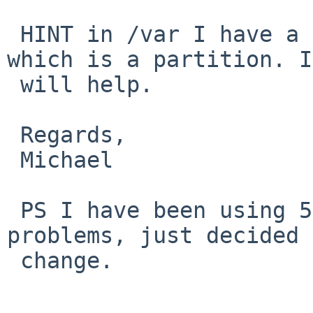
 HINT in /var I have a link for mail to /mail 
which is a partition. I
 will help.

 Regards,

 Michael

 PS I have been using 5.2 up till now without any 
problems, just decided 
 change.
