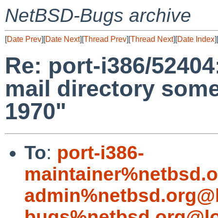
NetBSD-Bugs archive
[
Date Prev
][
Date Next
][
Thread Prev
][
Thread Next
][
Date Index
]
Re: port-i386/52404
mail directory som
1970"
To
:
port-i386-
maintainer%netbsd.o
admin%netbsd.org@l
bugs%netbsd.org@lo