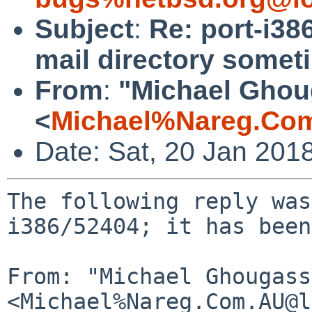
Subject
:
Re: port-i38
mail directory somet
From
:
"Michael Ghou
<
Michael%Nareg.Co
Date: Sat, 20 Jan 201
The following reply was
i386/52404; it has been
From: "Michael Ghougass
<Michael%Nareg.Com.AU@l