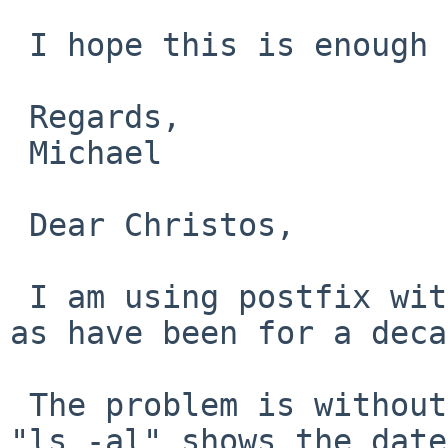
 I hope this is enough info to get to the bottom.

 Regards,

 Michael

 Dear Christos,

 I am using postfix with only virtual and main.cf 
as have been for a deca
 The problem is without any mail activity, JUST 
"ls -al" shows the date
