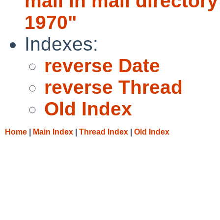
mail in mail directo
1970"
Indexes:
reverse Date
reverse Thread
Old Index
Home
|
Main Index
|
Thread Index
|
Old Index