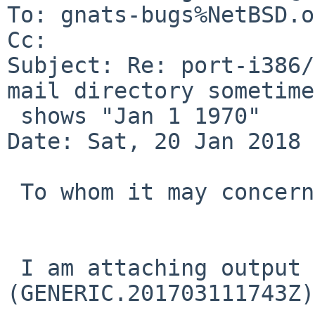
To: gnats-bugs%NetBSD.o
Cc: 

Subject: Re: port-i386/
mail directory sometimes
 shows "Jan 1 1970"

Date: Sat, 20 Jan 2018 
 To whom it may concern,

 I am attaching output from "df" on NetBSD 7.1 
(GENERIC.201703111743Z)
