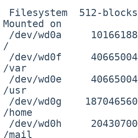
 Filesystem  512-blocks     Used       Avail %Cap 
Mounted on

 /dev/wd0a     10166188   176260     9481620   1% 
/

 /dev/wd0f     40665004   399612    38232144   1% 
/var

 /dev/wd0e     40665004  1727888    36903868   4% 
/usr

 /dev/wd0g    187046560 38068792   139625440  21% 
/home

 /dev/wd0h     20430700   848504    18560664   4% 
/mail
