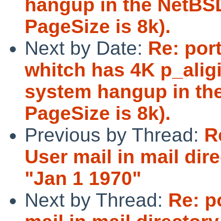
hangup in the NetBS
PageSize is 8k).
Next by Date:
Re: por
whitch has 4K p_aligi
system hangup in th
PageSize is 8k).
Previous by Thread:
R
User mail in mail di
"Jan 1 1970"
Next by Thread:
Re: p