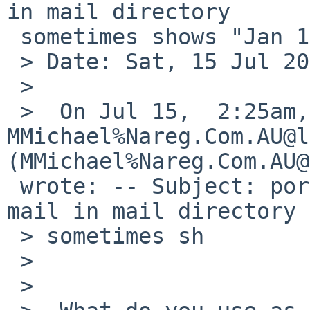
in mail directory

 sometimes shows "Jan 1 1970"

 > Date: Sat, 15 Jul 2017 07:59:15 -0400

 >

 >  On Jul 15,  2:25am, 
MMichael%Nareg.Com.AU@l
(MMichael%Nareg.Com.AU@
 wrote: -- Subject: port-i386/52404: Date of User 
mail in mail directory

 > sometimes sh

 >

 >
