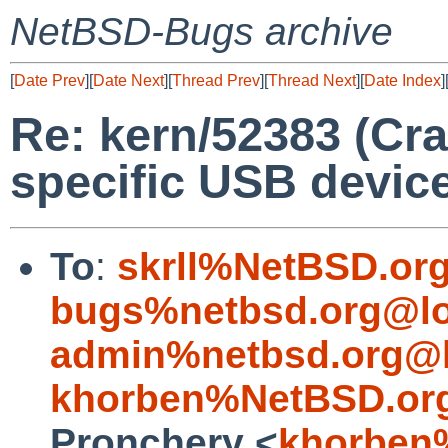
NetBSD-Bugs archive
[
Date Prev
][
Date Next
][
Thread Prev
][
Thread Next
][
Date Index
]
Re: kern/52383 (Cr
specific USB devic
To
:
skrll%NetBSD.or
bugs%netbsd.org@lo
admin%netbsd.org@l
khorben%NetBSD.or
Pronchery <
khorben%