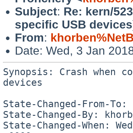
Subject
:
Re: kern/52
specific USB devices
From
:
khorben%NetB
Date: Wed, 3 Jan 201
Synopsis: Crash when co
devices

State-Changed-From-To: 
State-Changed-By: khorb
State-Changed-When: Wed