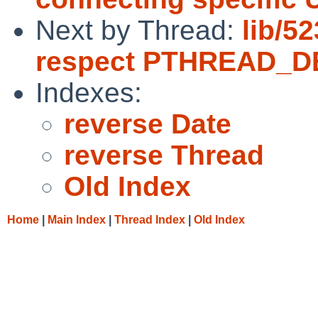
Next by Thread:
lib/5
respect PTHREAD_
Indexes:
reverse Date
reverse Thread
Old Index
Home
|
Main Index
|
Thread Index
|
Old Index