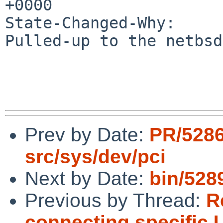
+0000

State-Changed-Why:

Pulled-up to the netbsd
Prev by Date:
PR/5286
src/sys/dev/pci
Next by Date:
bin/5289
Previous by Thread:
R
connecting specific 