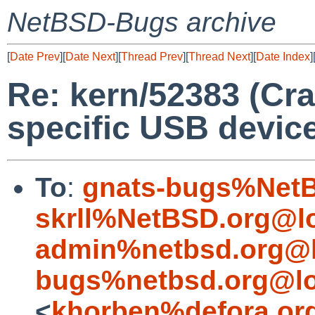
NetBSD-Bugs archive
[
Date Prev
][
Date Next
][
Thread Prev
][
Thread Next
][
Date Index
]
Re: kern/52383 (Cr
specific USB devic
To
:
gnats-bugs%NetB
skrll%NetBSD.org@l
admin%netbsd.org@l
bugs%netbsd.org@lo
<
khorben%defora.or