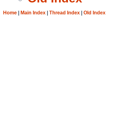
Home
|
Main Index
|
Thread Index
|
Old Index