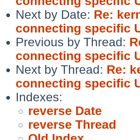
connecting specific 
Next by Date:
Re: ker
connecting specific 
Previous by Thread:
R
connecting specific 
Next by Thread:
Re: k
connecting specific 
Indexes:
reverse Date
reverse Thread
Old Index