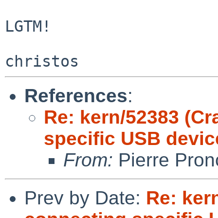
LGTM!

References
:
Re: kern/52383 (C
specific USB devic
From:
Pierre Pron
Prev by Date:
Re: ker