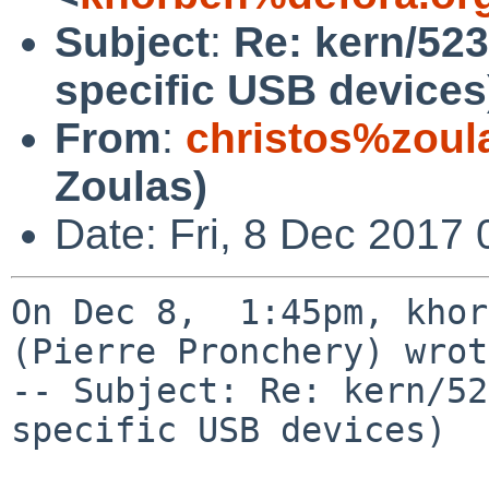
Subject
:
Re: kern/52
specific USB devices
From
:
christos%zoul
Zoulas)
Date: Fri, 8 Dec 2017
On Dec 8,  1:45pm, khor
(Pierre Pronchery) wrot
-- Subject: Re: kern/52
specific USB devices)
