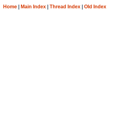
Home
|
Main Index
|
Thread Index
|
Old Index