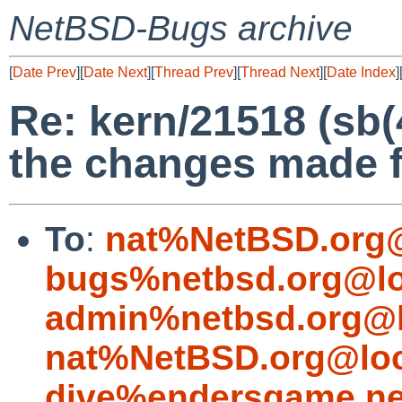
NetBSD-Bugs archive
[
Date Prev
][
Date Next
][
Thread Prev
][
Thread Next
][
Date Index
]
Re: kern/21518 (sb(
the changes made f
To
:
nat%NetBSD.org@
bugs%netbsd.org@lo
admin%netbsd.org@l
nat%NetBSD.org@loc
dive%endersgame.ne