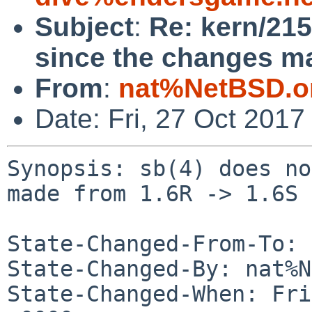
Subject
:
Re: kern/215
since the changes ma
From
:
nat%NetBSD.o
Date: Fri, 27 Oct 201
Synopsis: sb(4) does no
made from 1.6R -> 1.6S

State-Changed-From-To: 
State-Changed-By: nat%N
State-Changed-When: Fri