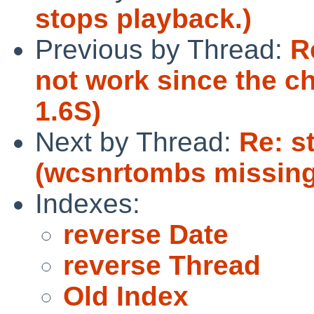
stops playback.)
Previous by Thread:
R
not work since the c
1.6S)
Next by Thread:
Re: s
(wcsnrtombs missin
Indexes:
reverse Date
reverse Thread
Old Index