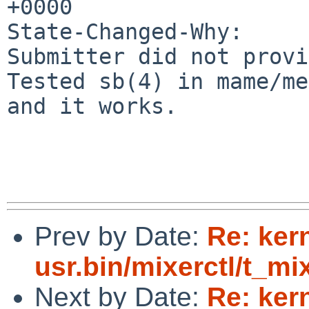
+0000

State-Changed-Why:

Submitter did not provid
Tested sb(4) in mame/me
and it works.

Prev by Date:
Re: ker
usr.bin/mixerctl/t_mix
Next by Date:
Re: kern