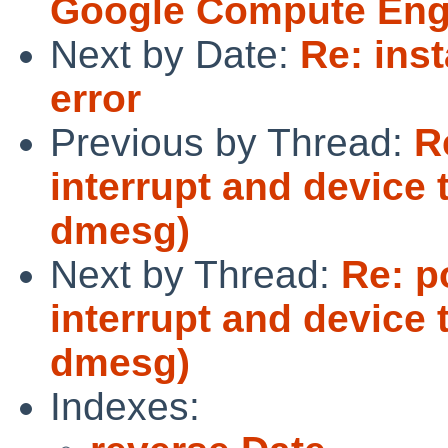
Google Compute Eng
Next by Date:
Re: inst
error
Previous by Thread:
R
interrupt and device
dmesg)
Next by Thread:
Re: p
interrupt and device
dmesg)
Indexes: