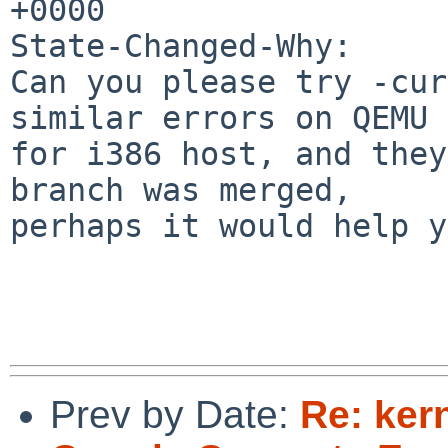
+0000

State-Changed-Why:

Can you please try -cur
similar errors on QEMU

for i386 host, and they
branch was merged,

perhaps it would help y
Prev by Date:
Re: ker