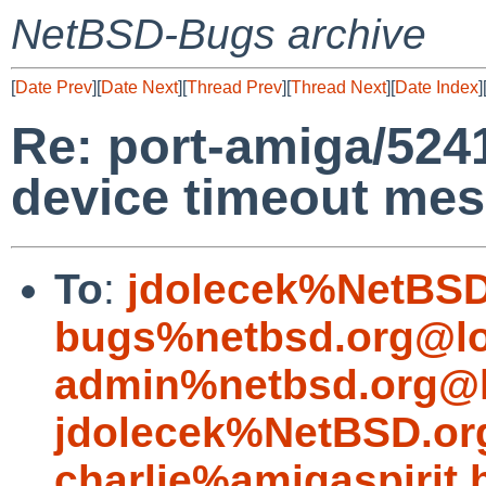
NetBSD-Bugs archive
[
Date Prev
][
Date Next
][
Thread Prev
][
Thread Next
][
Date Index
]
Re: port-amiga/5241
device timeout me
To
:
jdolecek%NetBSD
bugs%netbsd.org@lo
admin%netbsd.org@l
jdolecek%NetBSD.or
charlie%amigaspirit