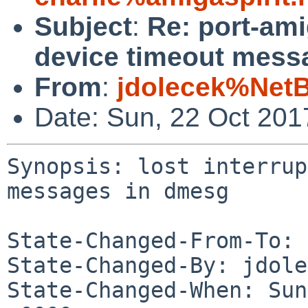
Subject
:
Re: port-ami
device timeout mess
From
:
jdolecek%Net
Date: Sun, 22 Oct 20
Synopsis: lost interrup
messages in dmesg

State-Changed-From-To: 
State-Changed-By: jdole
State-Changed-When: Sun