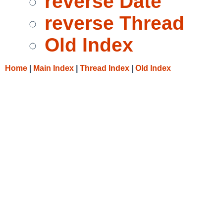
reverse Date
reverse Thread
Old Index
Home
|
Main Index
|
Thread Index
|
Old Index