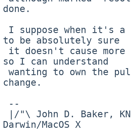
done.

 I suppose when it's a toolchain change, one wants 
to be absolutely sure

 it doesn't cause more problems than it addresses 
so I can understand

 wanting to own the pull-up process for that 
change.

 -- 

 |/"\ John D. Baker, KN5UKS               NetBSD     
Darwin/MacOS X
