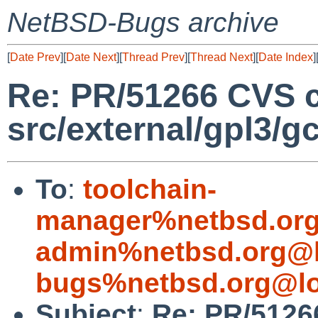
NetBSD-Bugs archive
[
Date Prev
][
Date Next
][
Thread Prev
][
Thread Next
][
Date Index
]
Re: PR/51266 CVS 
src/external/gpl3/g
To
:
toolchain-
manager%netbsd.org
admin%netbsd.org@l
bugs%netbsd.org@lo
Subject
:
Re: PR/5126