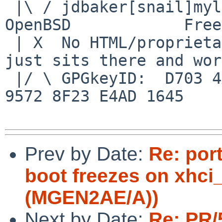
 |\ / jdbaker[snail]mylinuxisp[flyspeck]com    
OpenBSD            Free
 | X  No HTML/proprietary data in email.   BSD 
just sits there and wor
 |/ \ GPGkeyID:  D703 4A7E 479F 63F8 D3F4  BD99 
9572 8F23 E4AD 1645

Prev by Date:
Re: por
boot freezes on xhci_
(MGEN2AE/A))
Next by Date:
Re: PR/