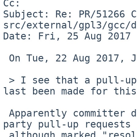
Cc: 

Subject: Re: PR/51266 C
src/external/gpl3/gcc/d
Date: Fri, 25 Aug 2017 
 On Tue, 22 Aug 2017, John D. Baker wrote:

 > I see that a pull-up request to netbsd-8 has at 
last been made for this.
 Apparently committer does not care for third-
party pull-up requests 
 although marked "resolved", the pull-up was not 