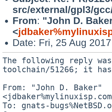
src/external/gpl3/gcc
From
:
"John D. Bake
<
jdbaker%mylinuxis
Date: Fri, 25 Aug 201
The following reply was
toolchain/51266; it has
From: "John D. Baker" 
<jdbaker%mylinuxisp.com
To: gnats-bugs%NetBSD.o