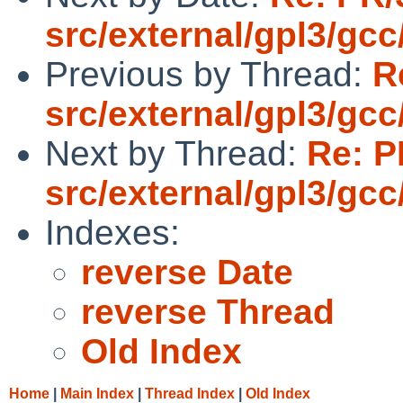
src/external/gpl3/gcc
Previous by Thread:
R
src/external/gpl3/gcc
Next by Thread:
Re: P
src/external/gpl3/gcc
Indexes:
reverse Date
reverse Thread
Old Index
Home
|
Main Index
|
Thread Index
|
Old Index