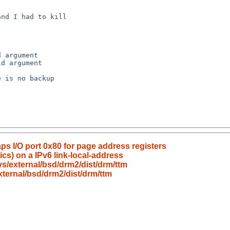
ps I/O port 0x80 for page address registers
nics) on a IPv6 link-local-address
s/external/bsd/drm2/dist/drm/ttm
ternal/bsd/drm2/dist/drm/ttm