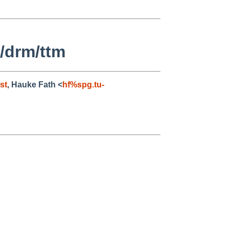
/drm/ttm
st
, Hauke Fath <
hf%spg.tu-