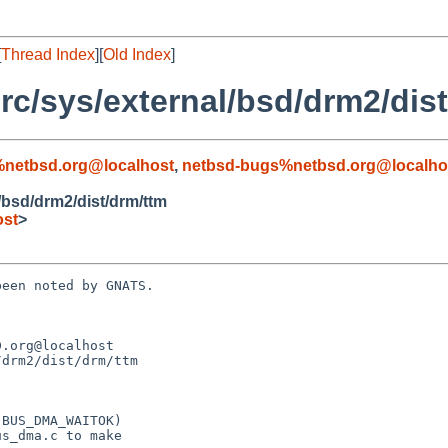
[
Thread Index
][
Old Index
]
c/sys/external/bsd/drm2/dist
%netbsd.org@localhost
,
netbsd-bugs%netbsd.org@localho
/bsd/drm2/dist/drm/ttm
ost
>
een noted by GNATS.

.org@localhost

drm2/dist/drm/ttm
