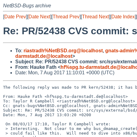
NetBSD-Bugs archive
[
Date Prev
][
Date Next
][
Thread Prev
][
Thread Next
][
Date Index
]
Re: PR/52438 CVS commit: sr
To
:
riastradh%NetBSD.org@localhost
,
gnats-admin
darmstadt.de@localhost
>
Subject
:
Re: PR/52438 CVS commit: src/sys/external
From
:
Hauke Fath <
hf%spg.tu-darmstadt.de@localh
Date: Mon, 7 Aug 2017 11:10:01 +0000 (UTC)
The following reply was made to PR kern/52438; it has b
From: Hauke Fath <hf%spg.tu-darmstadt.de@localhost>

To: Taylor R Campbell <riastradh%NetBSD.org@localhost>

Cc: gnats-bugs%NetBSD.org@localhost, gnats-admin%NetBSD
Subject: Re: PR/52438 CVS commit: src/sys/external/bsd/
Date: Mon, 7 Aug 2017 13:03:20 +0200

 On 08/03/17 17:10, Taylor R Campbell wrote:

 > Interesting.  Not clear to me why bus_dmamap_create(BUS_DMA_WAITOK)

 > could fail like this.  Will need to dive into x86/bus_dma.c to make
