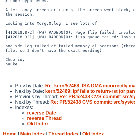
 > some hypotheses.

 After fancy screen artifacts, the screen went black, and I had to kill 

 the session.

 Looking into Xorg.0.log, I see lots of

 [412018.872] (WW) RADEON(0): Page flip failed: Invalid argument

 [412018.921] (WW) RADEON(0): flip queue failed: Invalid argument

 and xdm.log talked of failed memory allocations (there is no backup 

 file, so I don't have the exact wording).

 Cheerio,

 hauke

Prev by Date:
Re: kern/52468: ISA DMA incorrectly ma
Next by Date:
kern/52469: ipf fails to return-rst (or pa
Previous by Thread:
Re: PR/52438 CVS commit: src/sy
Next by Thread:
Re: PR/52438 CVS commit: src/sys/ex
Indexes:
reverse Date
reverse Thread
Old Index
Home
|
Main Index
|
Thread Index
|
Old Index