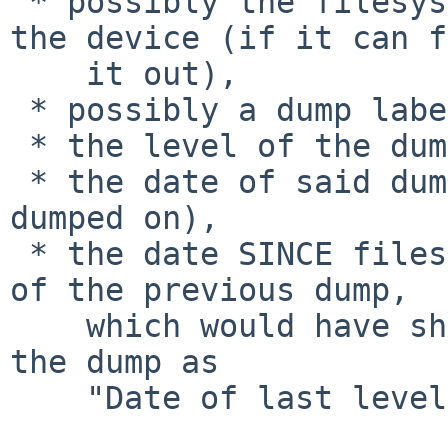
 * possibly the filesystem name associated with 
the device (if it can f
    it out),

 * possibly a dump label (optional),

 * the level of the dump last restored from,

 * the date of said dump (the day the files were 
dumped on),

 * the date SINCE files were dumped (i.e. the date 
of the previous dump,

    which would have shown on the screen during 
the dump as

    "Date of last level <X> dump:").
