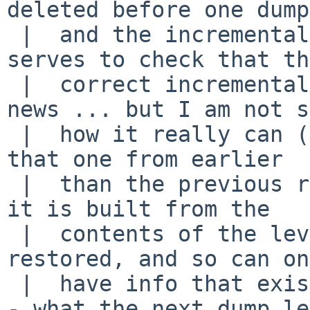
deleted before one dump

 |  and the incremental that follows, if it also 
serves to check that the
 |  correct incremental is being restored, that's 
news ... but I am not s
 |  how it really can (except perhaps to make sure 
that one from earlier

 |  than the previous restore is not attempted) - 
it is built from the

 |  contents of the level N dump when it is 
restored, and so can on
 |  have info that existed when that dump was done 
- what the next dump le