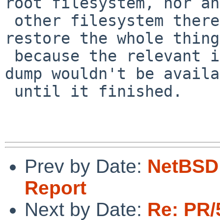
root filesystem, nor any
 other filesystem thereafter if we needed to 
restore the whole thing,
 because the relevant information to the current 
dump wouldn't be availa
 until it finished.

Prev by Date:
NetBSD 
Report
Next by Date:
Re: PR/