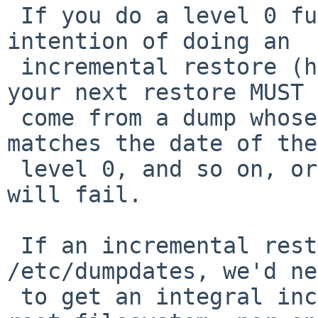
 If you do a level 0 full restore (-r), with the 
intention of doing an

 incremental restore (handling deletions/moves), 
your next restore MUST

 come from a dump whose last-dumped-from date 
matches the date of the

 level 0, and so on, or the incremental restore 
will fail.

 If an incremental restore depended on 
/etc/dumpdates, we'd ne
 to get an integral incremental restore of the 