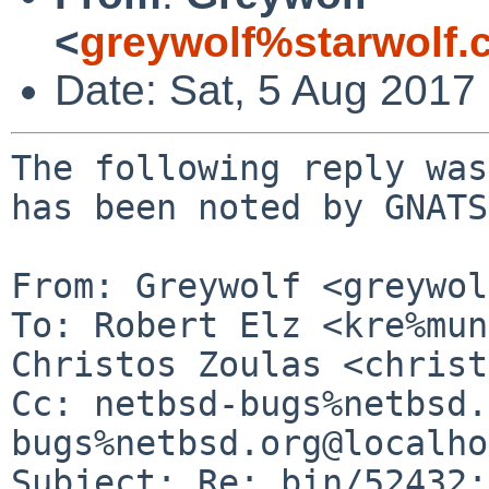
<
greywolf%starwolf
Date: Sat, 5 Aug 2017
The following reply was
has been noted by GNATS.
From: Greywolf <greywol
To: Robert Elz <kre%mun
Christos Zoulas <christ
Cc: netbsd-bugs%netbsd.
bugs%netbsd.org@localho
Subject: Re: bin/52432: