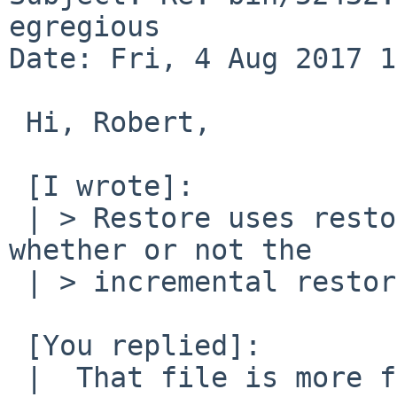
egregious

Date: Fri, 4 Aug 2017 1
 Hi, Robert,

 [I wrote]:

 | > Restore uses restoresymtable to determine 
whether or not the

 | > incremental restore is of the proper date.

 [You replied]:

 |  That file is more for deleting files that were 