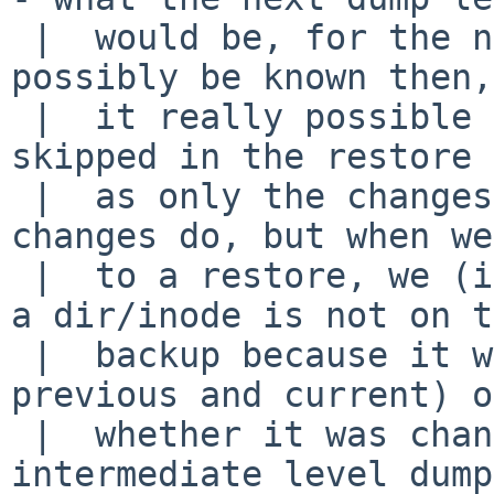
 |  would be, for the next incremental, cannot 
possibly be known then,
 |  it really possible to tell if a level is 
skipped in the restore 
 |  as only the changes get dumped, and all the 
changes do, but when we
 |  to a restore, we (ie: restore) cannot tell if 
a dir/inode is not on t
 |  backup because it was never changed (between 
previous and current) or
 |  whether it was changed, but backed up onto an 
intermediate level dump