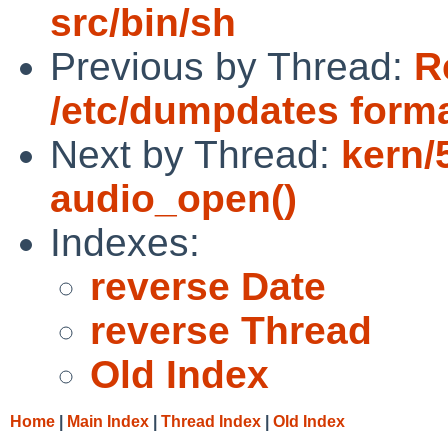
src/bin/sh
Previous by Thread:
R
/etc/dumpdates form
Next by Thread:
kern/
audio_open()
Indexes:
reverse Date
reverse Thread
Old Index
Home
|
Main Index
|
Thread Index
|
Old Index