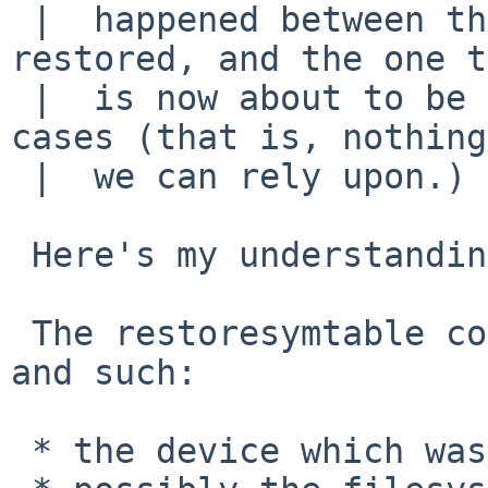
 |  happened between the one that has already been 
restored, and the one t
 |  is now about to be - except in some quite rare 
cases (that is, nothing
 |  we can rely upon.)

 Here's my understanding:

 The restoresymtable contains, among the inode map 
and such:

 * the device which was dumped,
