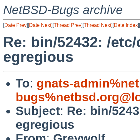
NetBSD-Bugs archive
[
Date Prev
][
Date Next
][
Thread Prev
][
Thread Next
][
Date Index
]
Re: bin/52432: /et
egregious
To
:
gnats-admin%net
bugs%netbsd.org@lo
Subject
:
Re: bin/5243
egregious
From
:
Greywolf