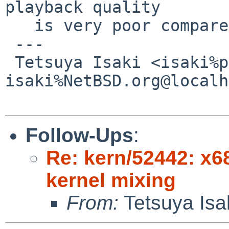
playback quality

   is very poor compared to before.

 ---

 Tetsuya Isaki <isaki%pastel-flower.jp@localhost / 
isaki%NetBSD.org@localh
Follow-Ups
:
Re: kern/52442: x68
kernel mixing
From:
Tetsuya Isa