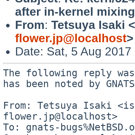
after in-kernel mixing
From
:
Tetsuya Isaki 
flower.jp@localhost
>
Date: Sat, 5 Aug 2017
The following reply was
has been noted by GNATS.
From: Tetsuya Isaki <is
flower.jp@localhost>

To: gnats-bugs%NetBSD.o