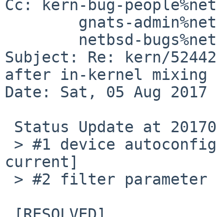
Cc: kern-bug-people%net
	gnats-admin%netbsd.org@localhost,

	netbsd-bugs%netbsd.org@localhost

Subject: Re: kern/52442
after in-kernel mixing

Date: Sat, 05 Aug 2017 
 Status Update at 20170805.

 > #1 device autoconfig failed. [RESOLVED in -
current]

 > #2 filter parameter (or something) mismatch.

 [RESOLVED]
