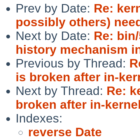
Prev by Date:
Re: ker
possibly others) nee
Next by Date:
Re: bin
history mechanism in
Previous by Thread:
R
is broken after in-ke
Next by Thread:
Re: k
broken after in-kerne
Indexes:
reverse Date