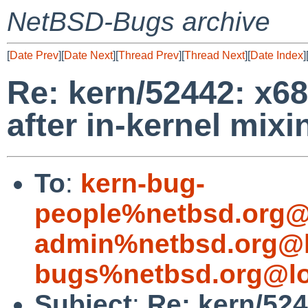
NetBSD-Bugs archive
[
Date Prev
][
Date Next
][
Thread Prev
][
Thread Next
][
Date Index
]
Re: kern/52442: x68
after in-kernel mixi
To
:
kern-bug-
people%netbsd.org@
admin%netbsd.org@l
bugs%netbsd.org@lo
Subject
:
Re: kern/524