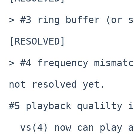
 > #3 ring buffer (or something) is strange.

 [RESOLVED]

 > #4 frequency mismatch.

 not resolved yet.

 #5 playback qualilty is very poor.

   vs(4) now can play audio again.  But its 