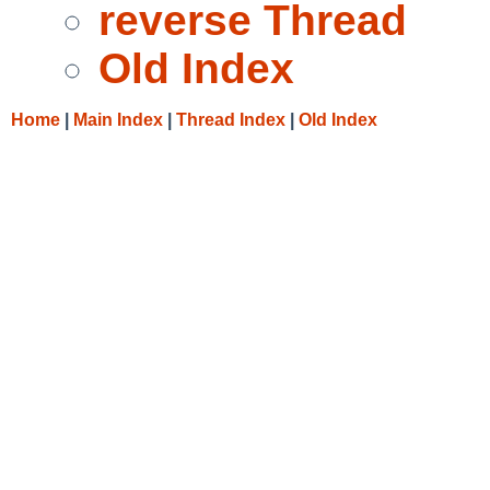
reverse Thread
Old Index
Home
|
Main Index
|
Thread Index
|
Old Index