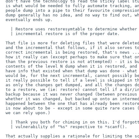
 don't have the technology to read the sticky label stuck on a tape, which

 is what would be needed to fully automate tracking, and since I think most

 people dump into a pipe to their favourite compression prog these days,

 dump generally has no idea, and no way to find out, where its output

 eventually ends up.

   | Restore uses restoresymtable to determine whether or not the

   | incremental restore is of the proper date.

 That file is more for deleting files that were deleted before one dump

 and the incremental that follows, if it also serves to check that the

 correct incremental is being restored, that's news ... but I am not sure

 how it really can (except perhaps to make sure that one from earlier

 than the previous restore is not attempted) - it is built from the

 contents of the level N dump when it is restored, and so can only possibly

 have info that existed when that dump was done - what the next dump level

 would be, for the next incremental, cannot possibly be known then, nor is

 it really possible to tell if a level is skipped in the restore sequence,

 as only the changes get dumped, and all the changes do, but when we come

 to a restore, we (ie: restore) cannot tell if a dir/inode is not on the

 backup because it was never changed (between previous and current) or

 whether it was changed, but backed up onto an intermediate level dump that

 happened between the one that has already been restored, and the one that

 is now about to be - except in some quite rare cases (that is, nothing that

 we can rely upon.)

   | Thank you both for chiming in on this. I'd forgotten about the

   | vulnerability of "%s" respective to *scanf().

 That actually supplies a rationale for limiting the scanf() length, which
