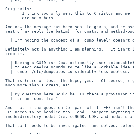
 Originally:

 	I think you only sent this to Christos and me, so there

 	are no others...

 And now the message has been sent to gnats, and netbsd-bugs, here is the

 rest of my reply (verbatim), for gnats, and netbsd-bugs.

   | I'm hoping the concept of a 'dump level' doesn't go away,

 Definitely not in anything I am planning.   It isn't levels that are the

 problem.

   | Having a GUID-ish (but optionally user-selectable) DevID attached

   | to each device sounds to me like a workable idea and it would

   | render /etc/dumpdates considerably less useless.

 That is (more or less) the hope, yes.   Of course, right now this is not

 much more than a dream, as:

   | My question here would be: Is there a provision inside FFS allowing

   | for an identifier?

 And that is the question (or part of it, FFS isn't the only filesystem,

 LFS needs to be handled too - and I suspect anything that follows the

 inode/directory model (ie: cd9660, UDF, and msdosfs are irrelevant...)

 That part needs to be investigated, and solved, before doing anything else.
