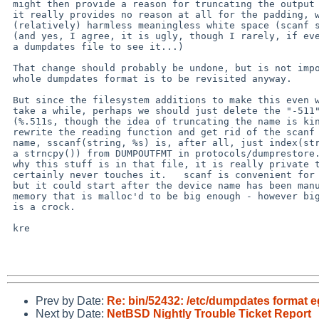
 might then provide a reason for truncating the output file (%.511s) but

 it really provides no reason at all for the padding, which is really just

 (relatively) harmless meaningless white space (scanf simply skips it).

 (and yes, I agree, it is ugly, though I rarely, if ever, manually look in

 a dumpdates file to see it...)

 That change should probably be undone, but is not important enough if the

 whole dumpdates format is to be revisited anyway.

 But since the filesystem additions to make this even worth starting might

 take a while, perhaps we should just delete the "-511", or change it to

 (%.511s, though the idea of truncating the name is kind of ugly, I'd rather

 rewrite the reading function and get rid of the scanf parsing of the device

 name, sscanf(string, %s) is, after all, just index(string, ' ') followed by

 a strncpy()) from DUMPOUTFMT in protocols/dumprestore.h ... not even sure

 why this stuff is in that file, it is really private to dump, restore

 certainly never touches it.   scanf is convenient for the rest of each line,

 but it could start after the device name has been manually extracted, into

 memory that is malloc'd to be big enough - however big that is.   NAME_MAX

 is a crock.

 kre

Prev by Date:
Re: bin/52432: /etc/dumpdates format 
Next by Date:
NetBSD Nightly Trouble Ticket Report