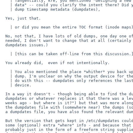
   | Tangentially, kre, you mentioned "designing a new format for dump's

   | data" -- could you clarify the intent there? Did you mean the

   | dump timestamp metadata (dumpdates),

 Yes, just that.

   | or did you mean the entire TOC format (inode maps)?

 No, not that, I have lots of old dumps, one day one of them might be

 needed, I don't want to change that at all (certainly not because of

 dumpdates issues.)

   | [this can be taken off-line from this discussion.]

 You already did,  even if not intentionally.

   | You also mentioned the place *whither* you back up your filesystems via

   | dump. I'm unclear on why the output device for the dump has anything to

   | do with this -- dumpdates only references the last dump of an INput

   | device.

 In a way it doesn't - though being able to find the dump (eg: "I know from

 dumpdates or whatever replaces it that there was a level 4 dump done two

 weeks ago - but where is it?") but that was more along the lines of keeping

 the dumpdates file with (somewhere near) the dumps (so if you have found

 a dumpdates file, you have also found the relevant dumps).

 But the version that gets kept in /etc/dumpdates could perhaps contain

 some (optional) extra "where" info - and because that is so variable,

 probably just in the form of a freeform string supplied as an arg to dump - we
