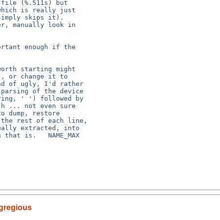
egregious