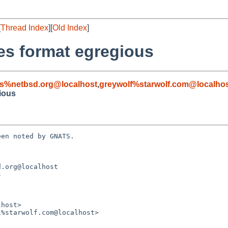
[
Thread Index
][
Old Index
]
es format egregious
s%netbsd.org@localhost
,
greywolf%starwolf.com@localho
ious
en noted by GNATS.

.org@localhost


