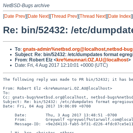
NetBSD-Bugs archive
[
Date Prev
][
Date Next
][
Thread Prev
][
Thread Next
][
Date Index
]
Re: bin/52432: /etc/dumpdat
To
:
gnats-admin%netbsd.org@localhost
,
netbsd-bug
Subject
:
Re: bin/52432: /etc/dumpdates format egreg
From
:
Robert Elz <
kre%munnari.OZ.AU@localhost
>
Date: Fri, 4 Aug 2017 12:10:01 +0000 (UTC)
The following reply was made to PR bin/52432; it has be
From: Robert Elz <kre%munnari.OZ.AU@localhost>

To: 

Cc: gnats-bugs%netbsd.org@localhost, netbsd-bugs%netbsd
Subject: Re: bin/52432: /etc/dumpdates format egregious
Date: Fri, 04 Aug 2017 19:06:09 +0700

     Date:        Thu, 3 Aug 2017 13:48:51 -0700

     From:        Greywolf <greywolf%starwolf.com@localhost>

     Message-ID:  <9e2d4133-fab5-bf31-d226-4fdc07ce5e11%starwolf.com@localhost>

   | Hi, kre, christos, others,
