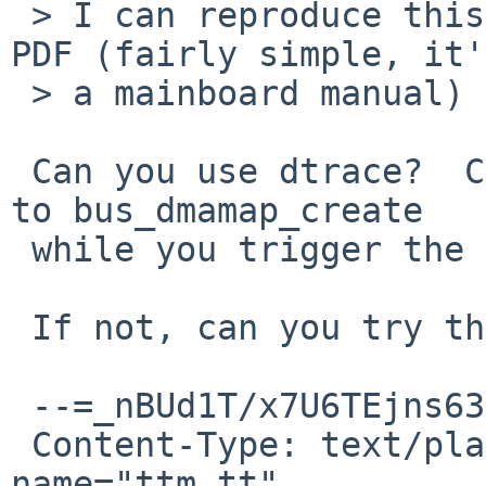
 > I can reproduce this effect by live-resizing a 
PDF (fairly simple, it'
 > a mainboard manual) in mupdf.

 Can you use dtrace?  Can you print the arguments 
to bus_dmamap_create

 while you trigger the failure?

 If not, can you try the attached patch?

 --=_nBUd1T/x7U6TEjns63jM9dlmbnhRRTFP

 Content-Type: text/plain; charset="ISO-8859-1"; 
name="ttm_tt"
