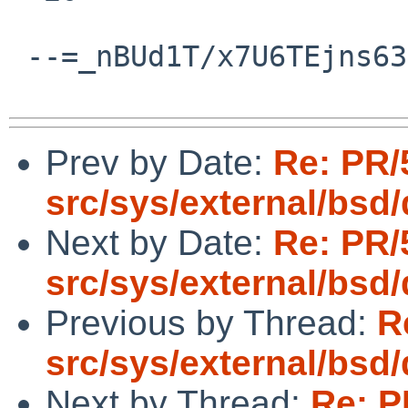
 --=_nBUd1T/x7U6TEjns63jM9dlmbnhRRTFP--

Prev by Date:
Re: PR/
src/sys/external/bsd
Next by Date:
Re: PR/
src/sys/external/bsd
Previous by Thread:
R
src/sys/external/bsd
Next by Thread:
Re: P