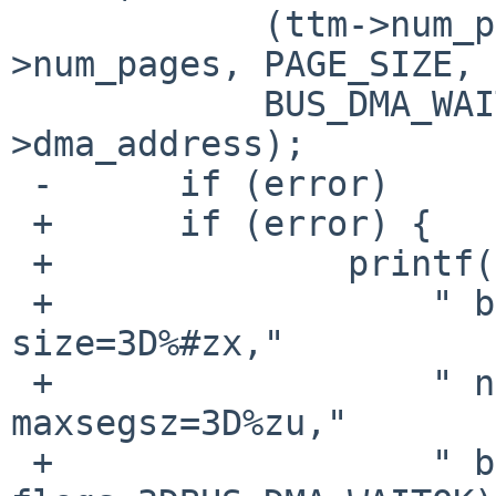
  	    (ttm->num_pages * PAGE_SIZE), ttm-
>num_pages, PAGE_SIZE, 
  	    BUS_DMA_WAITOK, &ttm_dma-
>dma_address);

 -	if (error)

 +	if (error) {

 +		printf("%s:"

 +		    " bus_dmamap_create(dmat=3D%p, 
size=3D%#zx,"

 +		    " nsegs=3D%zu, 
maxsegsz=3D%zu,"

 +		    " boundary=3D0, 