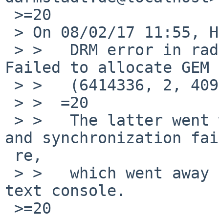
 >=20

 > On 08/02/17 11:55, Hauke Fath wrote:

 > >   DRM error in radeon_gem_object_create: 
Failed to allocate GEM 
 > >   (6414336, 2, 4096, -12)

 > >  =20

 > >   The latter went with garbage on the screen, 
and synchronization fai
 re,

 > >   which went away after switching back to 
text console.

 >=20
