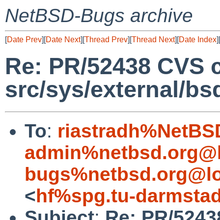
NetBSD-Bugs archive
[
Date Prev
][
Date Next
][
Thread Prev
][
Thread Next
][
Date Index
]
Re: PR/52438 CVS 
src/sys/external/bs
To
:
riastradh%NetBS
admin%netbsd.org@l
bugs%netbsd.org@lo
<
hf%spg.tu-darmstad
Subject
:
Re: PR/5243