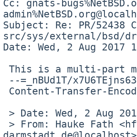
Cc: gnats-bugs%NetBSD.o
admin%NetBSD.org@localh
Subject: Re: PR/52438 C
src/sys/external/bsd/dr
Date: Wed, 2 Aug 2017 1
 This is a multi-part message in MIME format.

 --=_nBUd1T/x7U6TEjns63jM9dlmbnhRRTFP

 Content-Transfer-Encoding: quoted-printable

 > Date: Wed, 2 Aug 2017 12:00:10 +0200

 > From: Hauke Fath <hf%spg.tu-
darmstadt.de@localhost>
