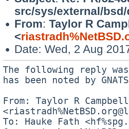
src/sys/external/bsd
From
:
Taylor R Camp
<
riastradh%NetBSD.
Date: Wed, 2 Aug 201
The following reply was
has been noted by GNATS.
From: Taylor R Campbell 
<riastradh%NetBSD.org@l
To: Hauke Fath <hf%spg.