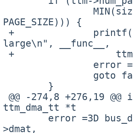
  	if (ttm->num_pages > (SIZE_MAX /

  		MIN(sizeof(ttm_dma->dma_segs[0]), 
PAGE_SIZE))) {

 +		printf("%s: ttm npages %lu too 
large\n", __func__,

 +		    ttm->num_pages);

  		error =3D ENOMEM;

  		goto fail0;

  	}

 @@ -274,8 +276,19 @@ int ttm_dma_tt_init(struct 
ttm_dma_tt *t

  	error =3D bus_dmamap_create(ttm->bdev-
>dmat,
