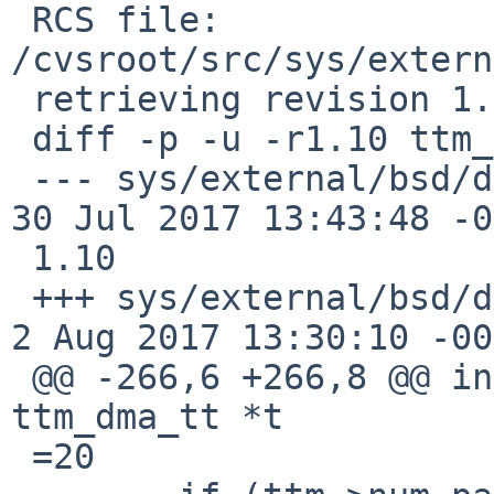
 RCS file: 
/cvsroot/src/sys/extern
 retrieving revision 1.10

 diff -p -u -r1.10 ttm_tt.c

 --- sys/external/bsd/drm2/dist/drm/ttm/ttm_tt.c	
30 Jul 2017 13:43:48 -000
 1.10

 +++ sys/external/bsd/drm2/dist/drm/ttm/ttm_tt.c	
2 Aug 2017 13:30:10 -00
 @@ -266,6 +266,8 @@ int ttm_dma_tt_init(struct 
ttm_dma_tt *t

 =20
