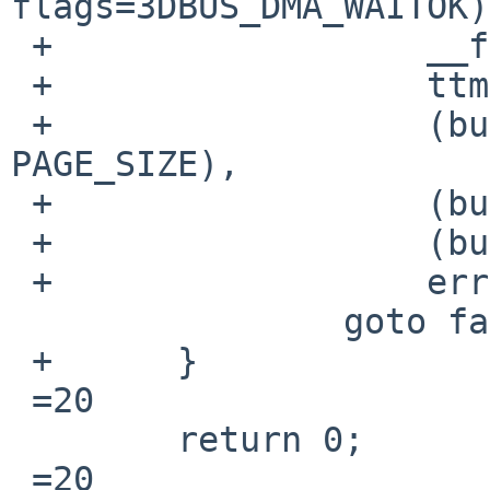
flags=3DBUS_DMA_WAITOK)
 +		    __func__,

 +		    ttm->bdev->dmat,

 +		    (bus_size_t)(ttm->num_pages * 
PAGE_SIZE),

 +		    (bus_size_t)ttm->num_pages,

 +		    (bus_size_t)PAGE_SIZE,

 +		    error);

  		goto fail1;

 +	}

 =20

  	return 0;

 =20
