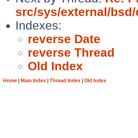
src/sys/external/bsd
Indexes:
reverse Date
reverse Thread
Old Index
Home
|
Main Index
|
Thread Index
|
Old Index