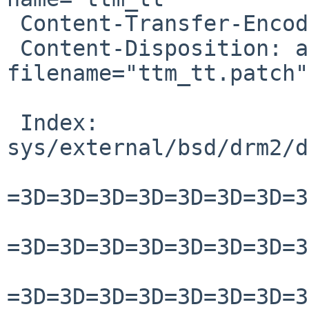
 Content-Transfer-Encoding: quoted-printable

 Content-Disposition: attachment; 
filename="ttm_tt.patch"

 Index: 
sys/external/bsd/drm2/d
=3D=3D=3D=3D=3D=3D=3D=3
=3D=3D=3D=3D=3D=3D=3D=3
=3D=3D=3D=3D=3D=3D=3D=3