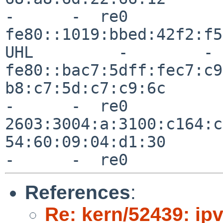
References
:
Re: kern/52439: ip