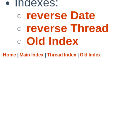
Indexes:
reverse Date
reverse Thread
Old Index
Home
|
Main Index
|
Thread Index
|
Old Index