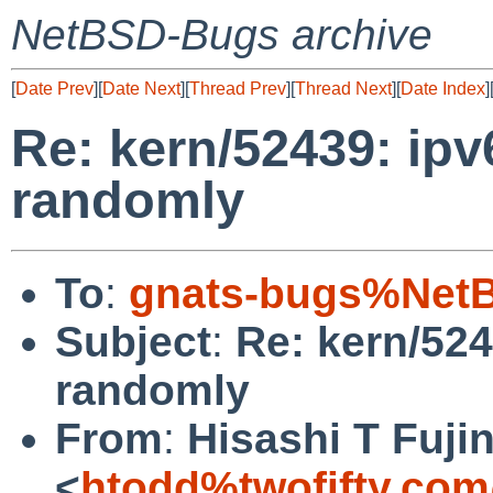
NetBSD-Bugs archive
[
Date Prev
][
Date Next
][
Thread Prev
][
Thread Next
][
Date Index
]
Re: kern/52439: ipv
randomly
To
:
gnats-bugs%NetB
Subject
:
Re: kern/524
randomly
From
:
Hisashi T Fuji
<
htodd%twofifty.com