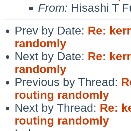
From:
Hisashi T F
Prev by Date:
Re: ker
randomly
Next by Date:
Re: ker
randomly
Previous by Thread:
R
routing randomly
Next by Thread:
Re: k
routing randomly