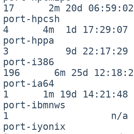
17      2m 20d 06:59:02

port-hpcsh                
4      4m  1d 17:29:07

port-hppa                 
3          9d 22:17:29

port-i386                
196      6m 25d 12:18:20
port-ia64                 
1      1m 19d 14:21:48

port-ibmnws               
1                  n/a

port-iyonix               