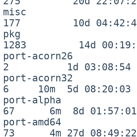
275         20d 22:07:23
misc                     
177         10d 04:42:43
pkg                      
1283         14d 00:19:
port-acorn26              
2          1d 03:08:54

port-acorn32              
6     10m  5d 08:20:03

port-alpha                
67      6m  8d 01:57:01

port-amd64                
73      4m 27d 08:49:22
