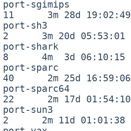
port-sgimips              
11      3m 28d 19:02:49

port-sh3                  
2      3m 20d 05:53:01

port-shark                
8      4m  3d 06:10:15

port-sparc                
40      2m 25d 16:59:06

port-sparc64              
22      2m 17d 01:54:10

port-sun3                 
2      2m 11d 01:01:38

port-vax                  