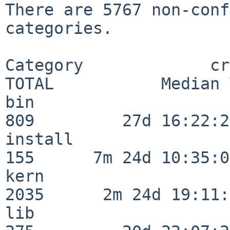
There are 5767 non-conf
categories.

Category             crit
TOTAL           Median 
bin                      
809         27d 16:22:29
install                  
155      7m 24d 10:35:04
kern                     
2035      2m 24d 19:11:
lib                      