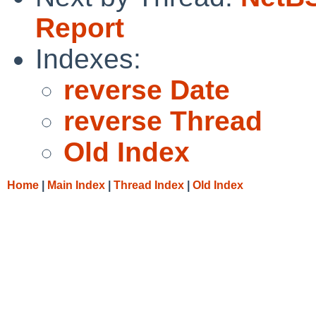
Report
Indexes:
reverse Date
reverse Thread
Old Index
Home
|
Main Index
|
Thread Index
|
Old Index