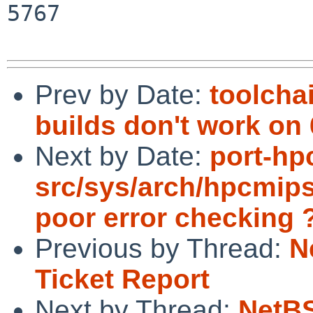
5767

Prev by Date:
toolcha
builds don't work on 
Next by Date:
port-hp
src/sys/arch/hpcmips
poor error checking 
Previous by Thread:
N
Ticket Report
Next by Thread:
NetBS