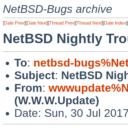
NetBSD-Bugs archive
[
Date Prev
][
Date Next
][
Thread Prev
][
Thread Next
][
Date Index
]
NetBSD Nightly Tro
To
:
netbsd-bugs%Net
Subject
:
NetBSD Nigh
From
:
wwwupdate%Ne
(W.W.W.Update)
Date: Sun, 30 Jul 201