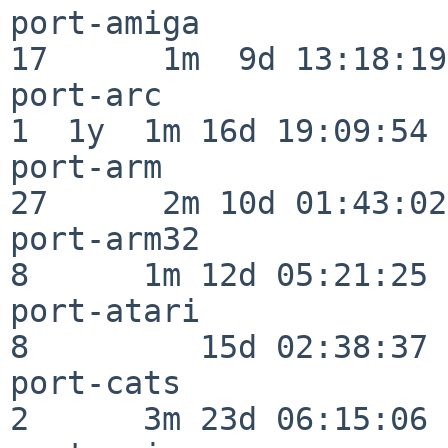
port-amiga                
17      1m  9d 13:18:19

port-arc                  
1  1y  1m 16d 19:09:54

port-arm                  
27      2m 10d 01:43:02

port-arm32                
8      1m 12d 05:21:25

port-atari                
8         15d 02:38:37

port-cats                 
2      3m 23d 06:15:06
