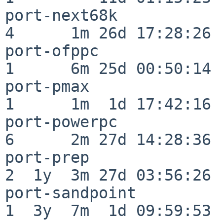
port-next68k              
4      1m 26d 17:28:26

port-ofppc                
1      6m 25d 00:50:14

port-pmax                 
1      1m  1d 17:42:16

port-powerpc              
6      2m 27d 14:28:36

port-prep                 
2  1y  3m 27d 03:56:26

port-sandpoint            
1  3y  7m  1d 09:59:53
