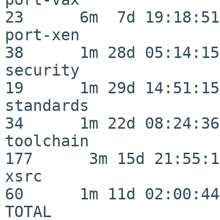
23      6m  7d 19:18:51

port-xen                  
38      1m 28d 05:14:15

security                  
19      1m 29d 14:51:15

standards                 
34      1m 22d 08:24:36

toolchain                
177      3m 15d 21:55:17
xsrc                      
60      1m 11d 02:00:44

TOTAL                    