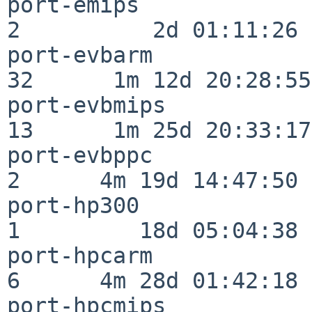
port-emips                
2          2d 01:11:26

port-evbarm               
32      1m 12d 20:28:55

port-evbmips              
13      1m 25d 20:33:17

port-evbppc               
2      4m 19d 14:47:50

port-hp300                
1         18d 05:04:38

port-hpcarm               
6      4m 28d 01:42:18

port-hpcmips              