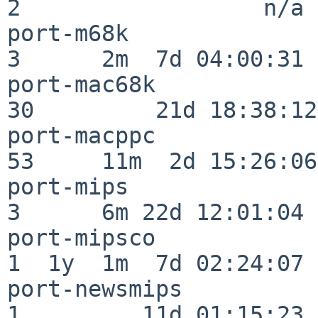
2                  n/a

port-m68k                 
3      2m  7d 04:00:31

port-mac68k               
30         21d 18:38:12

port-macppc               
53     11m  2d 15:26:06

port-mips                 
3      6m 22d 12:01:04

port-mipsco               
1  1y  1m  7d 02:24:07

port-newsmips             
1         11d 01:15:23
