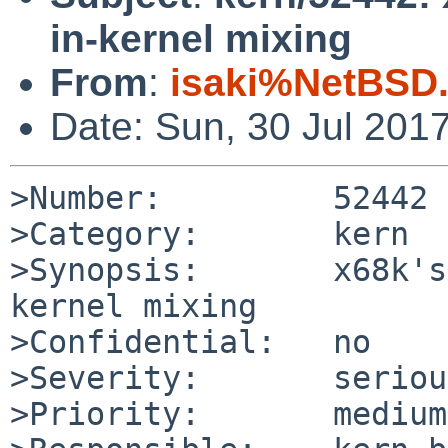
in-kernel mixing
From
:
isaki%NetBSD.
Date: Sun, 30 Jul 201
>Number:         52442

>Category:       kern

>Synopsis:       x68k's
kernel mixing

>Confidential:   no

>Severity:       serious
>Priority:       medium
