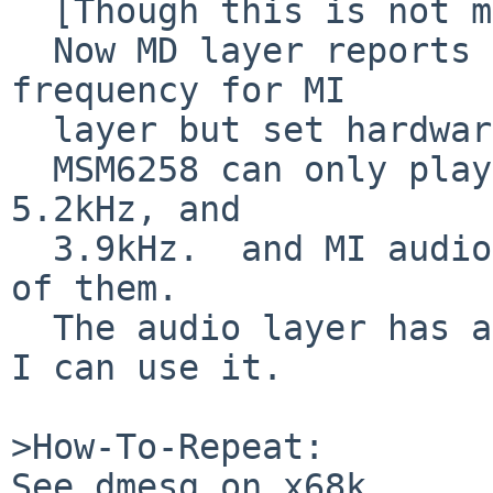
  [Though this is not mandatory]

  Now MD layer reports 16kHz as our supported 
frequency for MI

  layer but set hardware 15.6kHz.

  MSM6258 can only play 15.6kHz, 10.4kHz, 7.8kHz, 
5.2kHz, and

  3.9kHz.  and MI audio layer does not support any 
of them.

  The audio layer has aurateconv, so I'm happy if 
I can use it.

>How-To-Repeat:

See dmesg on x68k.
