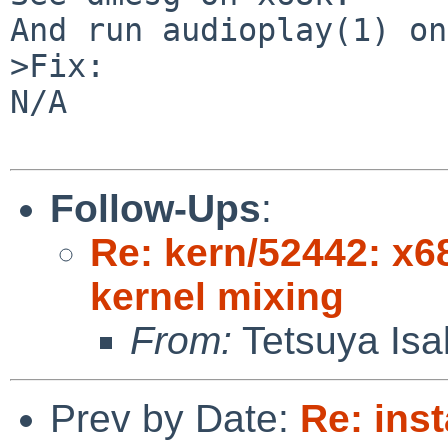
And run audioplay(1) on
>Fix:

N/A

Follow-Ups
:
Re: kern/52442: x68
kernel mixing
From:
Tetsuya Isa
Prev by Date:
Re: inst