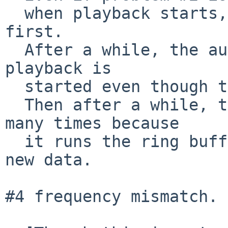
  when playback starts, white noise is output 
first.

  After a while, the audio is played.  Probably, 
playback is

  started even though there is no output data yet.

  Then after a while, the same place is played 
many times because

  it runs the ring buffer even though there is no 
new data.

#4 frequency mismatch.
