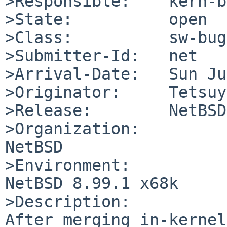
>Responsible:    kern-b
>State:          open

>Class:          sw-bug

>Submitter-Id:   net

>Arrival-Date:   Sun Ju
>Originator:     Tetsuy
>Release:        NetBSD
>Organization:

NetBSD

>Environment:

NetBSD 8.99.1 x68k

>Description:

After merging in-kernel