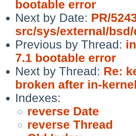
bootable error
Next by Date:
PR/524
src/sys/external/bsd
Previous by Thread:
i
7.1 bootable error
Next by Thread:
Re: k
broken after in-kerne
Indexes:
reverse Date
reverse Thread