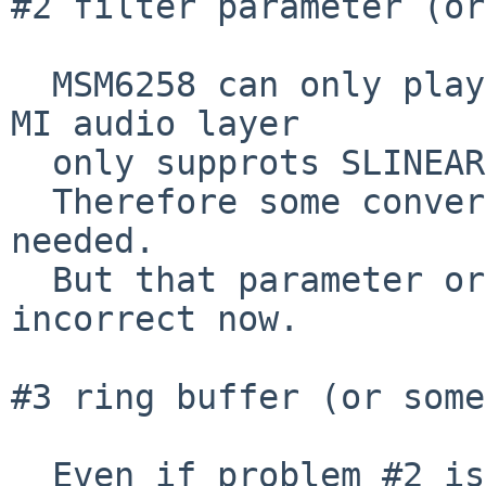
#2 filter parameter (or
  MSM6258 can only play its own ADPCM and current 
MI audio layer

  only supprots SLINEAR devices.

  Therefore some conversion between MI and MD 
needed.

  But that parameter or something seems to be 
incorrect now.

#3 ring buffer (or some
  Even if problem #2 is solved,
