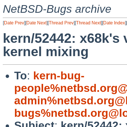
NetBSD-Bugs archive
[
Date Prev
][
Date Next
][
Thread Prev
][
Thread Next
][
Date Index
]
kern/52442: x68k's v
kernel mixing
To
:
kern-bug-
people%netbsd.org@
admin%netbsd.org@l
bugs%netbsd.org@lo
Subject
:
kern/52442: 