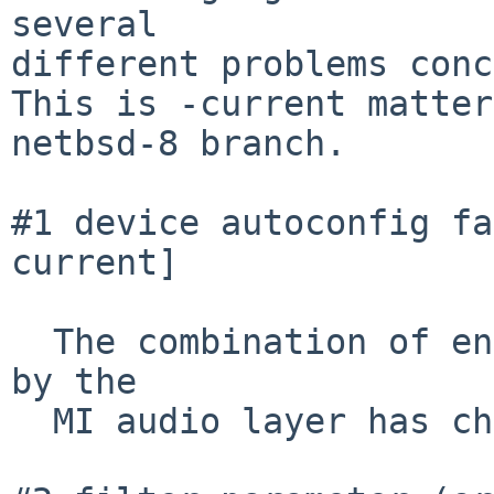
several

different problems conc
This is -current matter
netbsd-8 branch.

#1 device autoconfig fa
current]

  The combination of encoding parameters inquired 
by the

  MI audio layer has changed.
