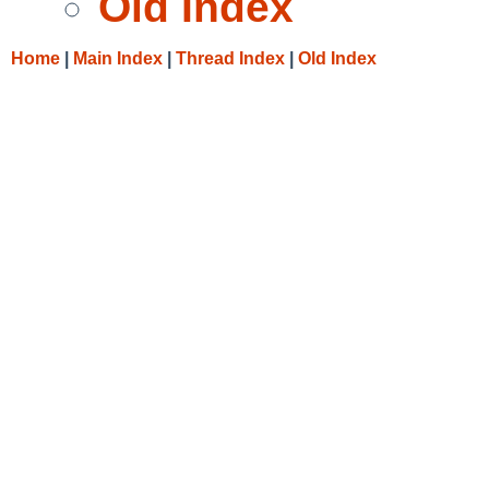
Old Index
Home
|
Main Index
|
Thread Index
|
Old Index