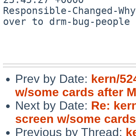
Responsible-Changed-Why:
over to drm-bug-people 
Prev by Date:
kern/52
w/some cards after M
Next by Date:
Re: ker
screen w/some cards 
Previous by Thread:
k