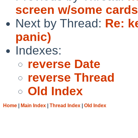
screen w/some cards 
Next by Thread:
Re: k
panic)
Indexes:
reverse Date
reverse Thread
Old Index
Home
|
Main Index
|
Thread Index
|
Old Index