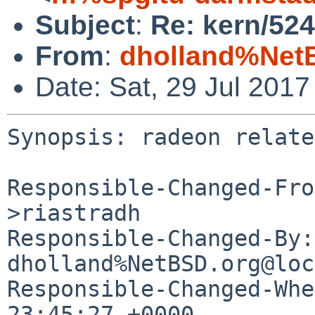
Subject
:
Re: kern/524
From
:
dholland%Net
Date: Sat, 29 Jul 201
Synopsis: radeon relate
Responsible-Changed-Fro
>riastradh

Responsible-Changed-By: 
dholland%NetBSD.org@loc
Responsible-Changed-Whe
23:45:27 +0000
