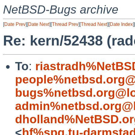
NetBSD-Bugs archive
[
Date Prev
][
Date Next
][
Thread Prev
][
Thread Next
][
Date Index
]
Re: kern/52438 (rad
To
:
riastradh%NetBS
people%netbsd.org@
bugs%netbsd.org@lo
admin%netbsd.org@l
dholland%NetBSD.or
<
hf%spg.tu-darmstad