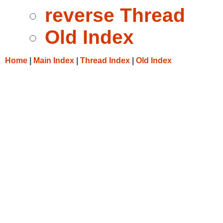
reverse Thread
Old Index
Home
|
Main Index
|
Thread Index
|
Old Index