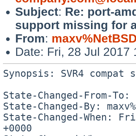
Subject
:
Re: port-am
support missing for
From
:
maxv%NetBSD.
Date: Fri, 28 Jul 201
Synopsis: SVR4 compat s
State-Changed-From-To: 
State-Changed-By: maxv%
State-Changed-When: Fri
+0000
