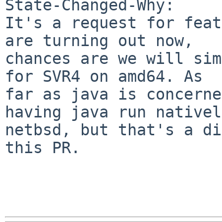
State-Changed-Why:

It's a request for feat
are turning out now,

chances are we will sim
for SVR4 on amd64. As

far as java is concerne
having java run nativel
netbsd, but that's a di
this PR.
