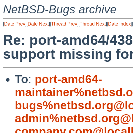
NetBSD-Bugs archive
[
Date Prev
][
Date Next
][
Thread Prev
][
Thread Next
][
Date Index
]
Re: port-amd64/43
support missing fo
To
:
port-amd64-
maintainer%netbsd.o
bugs%netbsd.org@lo
admin%netbsd.org@l
company.com@local