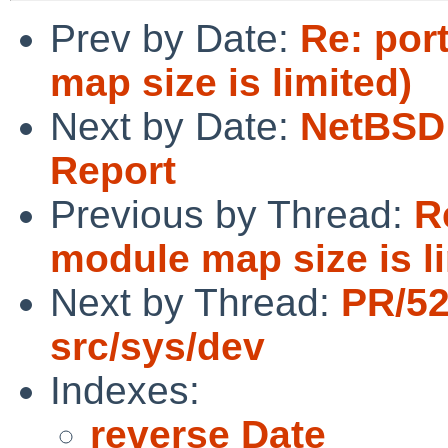
Prev by Date:
Re: por
map size is limited)
Next by Date:
NetBSD 
Report
Previous by Thread:
R
module map size is l
Next by Thread:
PR/5
src/sys/dev
Indexes:
reverse Date