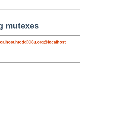
ng mutexes
calhost
,
htodd%i8u.org@localhost