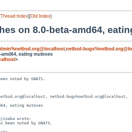
[
Thread Index
][
Old Index
]
shes on 8.0-beta-amd64, eati
admin%netbsd.org@localhost
,
netbsd-bugs%netbsd.org@lo
a-amd64, eating mutexes
alhost
>
een noted by GNATS.

etbsd.org@localhost, netbsd-bugs%netbsd.org@localhost,

64, eating mutexes
