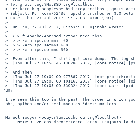
 > To: gnats-bugs%NetBSD.org@localhost

 > Cc: kern-bug-people%netbsd.org@localhost, gnats-admin%netbsd.org@localhost, netbsd-bugs%netbsd.org@localhost

 > Subject: Re: kern/52436: apache crashes on 8.0-beta-amd64, eating mutexes

 > Date: Thu, 27 Jul 2017 19:12:03 -0700 (PDT)

 > 

 >  On Thu, 27 Jul 2017, Hisashi T Fujinaka wrote:

 >  

 >  > > # Apache/Apr/mod_python need this

 >  > > kern.ipc.semmni=100

 >  > > kern.ipc.semmns=600

 >  > > kern.ipc.semmnu=300

 >  

 >  Even after this, I still get core dumps. The log shows lots of:

 >  [Thu Jul 27 18:56:45.130286 2017] [core:notice] [pid 4922] AH00052: child pid 14018 exit signal Segmentation fault (11)

 >  

 >  And then:

 >  [Thu Jul 27 19:00:00.077687 2017] [mpm_prefork:notice] [pid 4922] AH00171: Graceful restart requested, doing restart

 >  [Thu Jul 27 19:00:00.101163 2017] [core:notice] [pid 4922] AH00060: seg fault or similar nasty error detected in the parent process

 >  [Thu Jul 27 19:05:00.539824 2017] [core:warn] [pid 568] AH00098: pid file /var/run/httpd.pid overwritten -- Unclean shutdown of previous Apache 
run?

 I've seen this too in the past. The order in which you load

 php, python and/or perl modules *does* matters ...

 -- 

 Manuel Bouyer <bouyer%antioche.eu.org@localhost>

      NetBSD: 26 ans d'experience feront toujours la difference

 --
