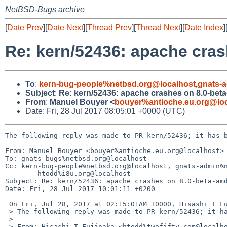
NetBSD-Bugs archive
[
Date Prev
][
Date Next
][
Thread Prev
][
Thread Next
][
Date Index
]
Re: kern/52436: apache cra
To
:
kern-bug-people%netbsd.org@localhost
,
gnats-
Subject
:
Re: kern/52436: apache crashes on 8.0-bet
From
:
Manuel Bouyer <
bouyer%antioche.eu.org@loc
Date: Fri, 28 Jul 2017 08:05:01 +0000 (UTC)
The following reply was made to PR kern/52436; it has b
From: Manuel Bouyer <bouyer%antioche.eu.org@localhost>

To: gnats-bugs%netbsd.org@localhost

Cc: kern-bug-people%netbsd.org@localhost, gnats-admin%n
        htodd%i8u.org@localhost

Subject: Re: kern/52436: apache crashes on 8.0-beta-amd
Date: Fri, 28 Jul 2017 10:01:11 +0200

 On Fri, Jul 28, 2017 at 02:15:01AM +0000, Hisashi T Fujinaka wrote:

 > The following reply was made to PR kern/52436; it has been noted by GNATS.

 > 

 > From: Hisashi T Fujinaka <htodd%twofifty.com@localhost>
