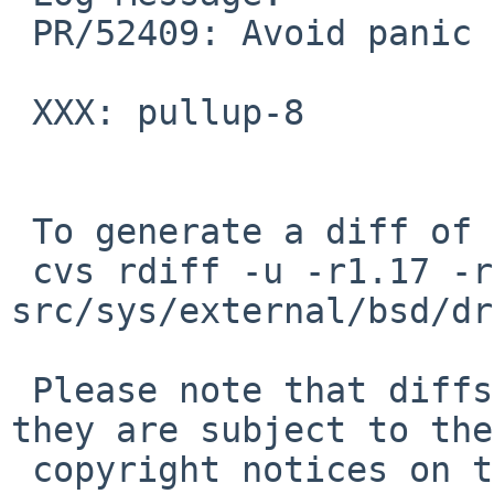
 PR/52409: Avoid panic at resume.

 XXX: pullup-8

 To generate a diff of this commit:

 cvs rdiff -u -r1.17 -r1.18 
src/sys/external/bsd/dr
 Please note that diffs are not public domain; 
they are subject to the

 copyright notices on the relevant files.
