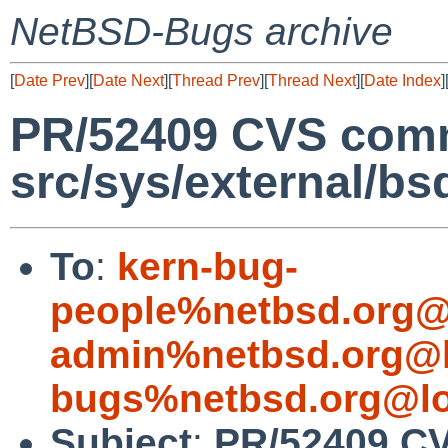
NetBSD-Bugs archive
[
Date Prev
][
Date Next
][
Thread Prev
][
Thread Next
][
Date Index
]
PR/52409 CVS comm
src/sys/external/bs
To
:
kern-bug-
people%netbsd.org@
admin%netbsd.org@l
bugs%netbsd.org@lo
Subject
:
PR/52409 C