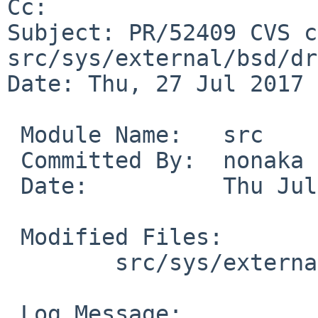
Cc: 

Subject: PR/52409 CVS c
src/sys/external/bsd/dr
Date: Thu, 27 Jul 2017 
 Module Name:	src

 Committed By:	nonaka

 Date:		Thu Jul 27 02:11:24 UTC 2017

 Modified Files:

 	src/sys/external/bsd/drm2/pci: drm_pci.c

 Log Message:
