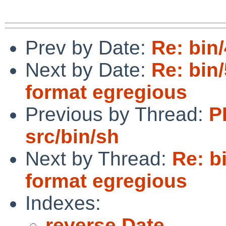
Prev by Date:
Re: bin/
Next by Date:
Re: bin
format egregious
Previous by Thread:
P
src/bin/sh
Next by Thread:
Re: b
format egregious
Indexes:
reverse Date