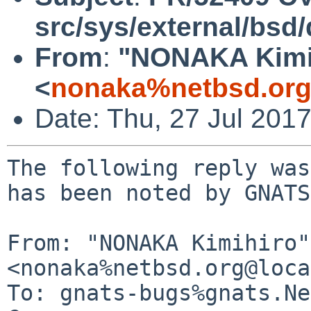
src/sys/external/bsd
From
:
"NONAKA Kimi
<
nonaka%netbsd.org
Date: Thu, 27 Jul 201
The following reply was
has been noted by GNATS.
From: "NONAKA Kimihiro" 
<nonaka%netbsd.org@loca
To: gnats-bugs%gnats.Ne