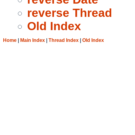
reverse Thread
Old Index
Home
|
Main Index
|
Thread Index
|
Old Index