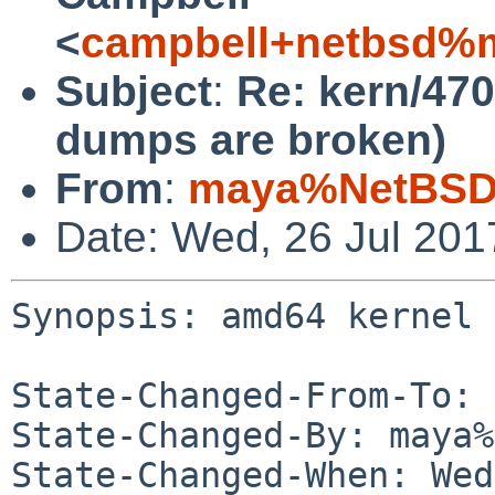
<
campbell+netbsd%m
Subject
:
Re: kern/47
dumps are broken)
From
:
maya%NetBSD.
Date: Wed, 26 Jul 20
Synopsis: amd64 kernel 
State-Changed-From-To: 
State-Changed-By: maya%
State-Changed-When: Wed