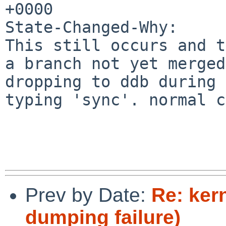
+0000

State-Changed-Why:

This still occurs and t
a branch not yet merged
dropping to ddb during 
typing 'sync'. normal c
Prev by Date:
Re: ker
dumping failure)