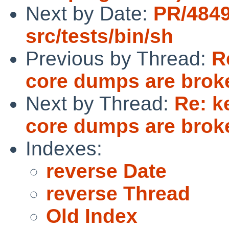
Next by Date:
PR/484
src/tests/bin/sh
Previous by Thread:
R
core dumps are brok
Next by Thread:
Re: k
core dumps are brok
Indexes:
reverse Date
reverse Thread
Old Index