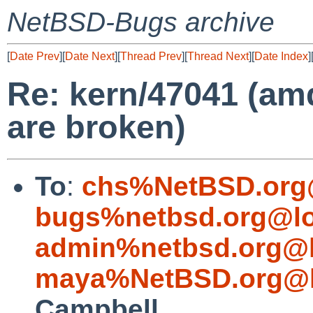
NetBSD-Bugs archive
[
Date Prev
][
Date Next
][
Thread Prev
][
Thread Next
][
Date Index
]
Re: kern/47041 (am
are broken)
To
:
chs%NetBSD.org
bugs%netbsd.org@lo
admin%netbsd.org@l
maya%NetBSD.org@l
Campbell