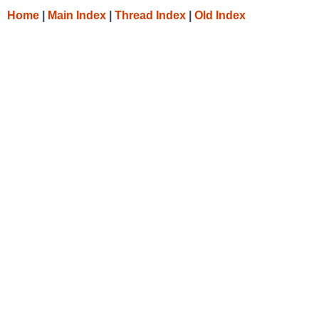
Home
|
Main Index
|
Thread Index
|
Old Index